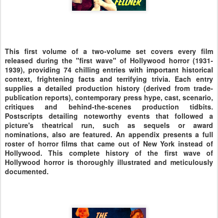
This first volume of a two-volume set covers every film
released during the "first wave" of Hollywood horror (1931-
1939), providing 74 chilling entries with important historical
context, frightening facts and terrifying trivia. Each entry
supplies a detailed production history (derived from trade-
publication reports), contemporary press hype, cast, scenario,
critiques and behind-the-scenes production tidbits.
Postscripts detailing noteworthy events that followed a
picture's theatrical run, such as sequels or award
nominations, also are featured. An appendix presents a full
roster of horror films that came out of New York instead of
Hollywood. This complete history of the first wave of
Hollywood horror is thoroughly illustrated and meticulously
documented.