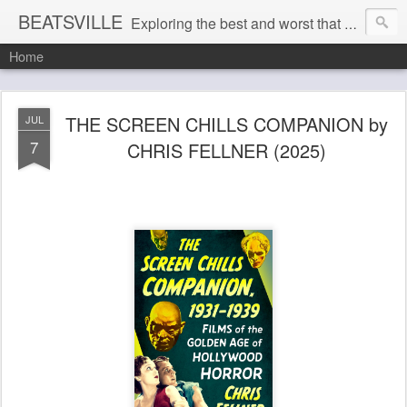
BEATSVILLE
Exploring the best and worst that has been thought and said and everything in between . . .
Home
THE SCREEN CHILLS COMPANION by
JUL
7
CHRIS FELLNER (2025)