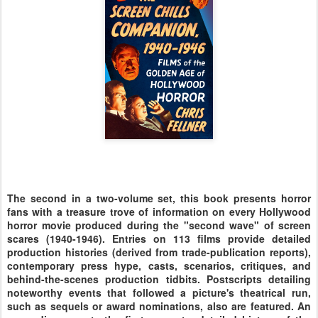
The second in a two-volume set, this book presents horror
fans with a treasure trove of information on every Hollywood
horror movie produced during the "second wave" of screen
scares (1940-1946). Entries on 113 films provide detailed
production histories (derived from trade-publication reports),
contemporary press hype, casts, scenarios, critiques, and
behind-the-scenes production tidbits. Postscripts detailing
noteworthy events that followed a picture's theatrical run,
such as sequels or award nominations, also are featured. An