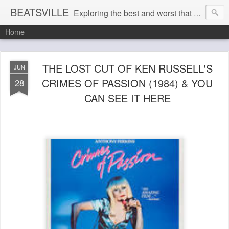
BEATSVILLE
Exploring the best and worst that has been thought and said and everything in between . . .
Home
THE LOST CUT OF KEN RUSSELL'S
JUN
CRIMES OF PASSION (1984) & YOU
28
CAN SEE IT HERE