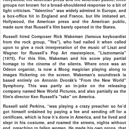
groups not known for a broad-shouldered response to a bit of
light criticism. "Valentino" was widely admired in Europe, and
a box-office hit in England and France, but life imitated art.
Hollywood, the American press and the American public,
made sure that Russell’s film barely opened in the States.
Russell hired Composer Rick Wakeman (famous keyboardist
from the rock group, "Yes"), who had nailed it when called
upon to give a rock interpretation of the music of Liszt and
Wagner for Russell’s Pop Art masterpiece, "Lisztomania"
(1975). For this film, Wakeman and his score play partial
homage to the cinema of the silents. Where once was an
Odeon organist, is now a Moog magician playing along to
images flickering on the screen. Wakeman's soundtrack is
based entirely on Antonín Dvorák's "From the New World"
Symphony. This was partly an in-joke on the releasing
company named New World Pictures, and also partially as the
film's director Ken Russell's "take" on America.
Russell said Perkins, “was playing a crazy preacher so he’d
got himself ordained by paying a fee and sending off for a
certificate, which is how it’s done in America, and he lived and
slept in his costume, and roamed the streets, nights without
end, preaching to fallen women. He made his own props, that