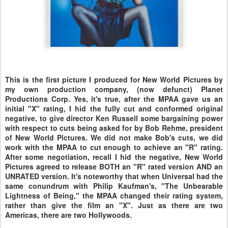
This is the first picture I produced for New World Pictures by
my own production company, (now defunct) Planet
Productions Corp. Yes, it's true, after the MPAA gave us an
initial "X" rating, I hid the fully cut and conformed original
negative, to give director Ken Russell some bargaining power
with respect to cuts being asked for by Bob Rehme, president
of New World Pictures. We did not make Bob's cuts, we did
work with the MPAA to cut enough to achieve an "R" rating.
After some negotiation, recall I hid the negative, New World
Pictures agreed to release BOTH an "R" rated version AND an
UNRATED version. It's noteworthy that when Universal had the
same conundrum with Philip Kaufman's, "The Unbearable
Lightness of Being," the MPAA changed their rating system,
rather than give the film an "X". Just as there are two
Americas, there are two Hollywoods.