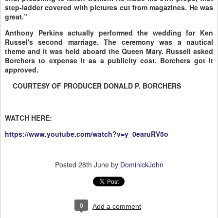
step-ladder covered with pictures cut from magazines. He was
great.”
Anthony Perkins actually performed the wedding for Ken
Russel's second marriage. The ceremony was a nautical
theme and it was held aboard the Queen Mary. Russell asked
Borchers to expense it as a publicity cost. Borchers got it
approved.
COURTESY OF PRODUCER DONALD P. BORCHERS
WATCH HERE:
https://www.youtube.com/watch?v=y_0earuRV5o
Posted
28th June
by
DominickJohn
0
Add a comment