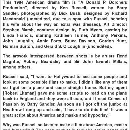
This 1984 American drama film is "A Donald P. Borchers
Production", directed by Ken Russell, written by Barry
Sandler, photographed by Dick Bush, designed by Richard
Macdonald (uncredited, due to a spat with Russell berating
his wife about the way an extra was dressed), Art Director
Stephen Marsh, costume design by Ruth Myers, casting by
Linda Francis, starring Kathleen Turner, Anthony Perkins,
John Laughlin, Annie Potts, Bruce Davison, Gordon Hunt,
Norman Burton, and Gerald S. O'Loughlin (uncredited).
The artwork interspersed between shots is by artists René
Magritte, Aubrey Beardsley and Sir John Everett Millais,
among others.
Russell said, “I went to Hollywood to see some people and
look at some possible films to make. I didn’t like any of them
so I got on a plane and came straight home. But my agent
[Robert Littman] gave me some scripts to read on the plane
back to England and they were all crap, until I read Crimes of
Passion by Barry Sandler. As soon as I got off the jumbo at
Heathrow I rang up and said, ‘I have to do this film!’ It was a
great script about America and masks and hypocrisy.”
Why was Russell so keen to make a film about America, masks