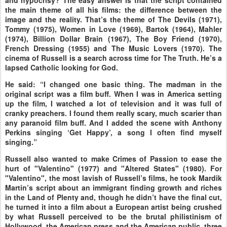
and hypocrisy? The easy answer is that the script contained
the main theme of all his films: the difference between the
image and the reality. That’s the theme of The Devils (1971),
Tommy (1975), Women in Love (1969), Bartok (1964), Mahler
(1974), Billion Dollar Brain (1967), The Boy Friend (1970),
French Dressing (1955) and The Music Lovers (1970). The
cinema of Russell is a search across time for The Truth. He’s a
lapsed Catholic looking for God.
He said: “I changed one basic thing. The madman in the
original script was a film buff. When I was in America setting
up the film, I watched a lot of television and it was full of
cranky preachers. I found them really scary, much scarier than
any paranoid film buff. And I added the scene with Anthony
Perkins singing ‘Get Happy’, a song I often find myself
singing.”
Russell also wanted to make Crimes of Passion to ease the
hurt of "Valentino" (1977) and "Altered States" (1980). For
"Valentino", the most lavish of Russell’s films, he took Mardik
Martin’s script about an immigrant finding growth and riches
in the Land of Plenty and, though he didn’t have the final cut,
he turned it into a film about a European artist being crushed
by what Russell perceived to be the brutal philistinism of
Hollywood, the American press and the American public, three