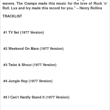
wavers. The Cramps made this music for the love of Rock ’n’
Roll. Lux and Ivy made this record for you.” – Henry Rollins
TRACKLIST
#1 TV Set (1977 Version)
#2 Weekend On Mars (1977 Version)
#3 Twist & Shout (1977 Version)
#4 Jungle Hop (1977 Version)
#5 I Can't Hardly Stand It (1977 Version)