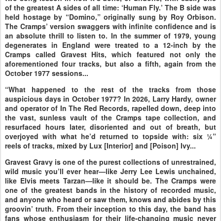
of the greatest A sides of all time: ‘Human Fly.’ The B side was
held hostage by “Domino,” originally sung by Roy Orbison.
The Cramps’ version swaggers with infinite confidence and is
an absolute thrill to listen to. In the summer of 1979, young
degenerates in England were treated to a 12-inch by the
Cramps called Gravest Hits, which featured not only the
aforementioned four tracks, but also a fifth, again from the
October 1977 sessions...
“What happened to the rest of the tracks from those
auspicious days in October 1977? In 2026, Larry Hardy, owner
and operator of In The Red Records, rapelled down, deep into
the vast, sunless vault of the Cramps tape collection, and
resurfaced hours later, disoriented and out of breath, but
overjoyed with what he’d returned to topside with: six ¼”
reels of tracks, mixed by Lux [Interior] and [Poison] Ivy...
Gravest Gravy is one of the purest collections of unrestrained,
wild music you’ll ever hear—like Jerry Lee Lewis unchained,
like Elvis meets Tarzan—like it should be. The Cramps were
one of the greatest bands in the history of recorded music,
and anyone who heard or saw them, knows and abides by this
groovin’ truth. From their inception to this day, the band has
fans whose enthusiasm for their life-changing music never