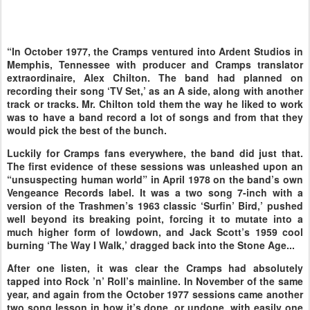
“In October 1977, the Cramps ventured into Ardent Studios in
Memphis, Tennessee with producer and Cramps translator
extraordinaire, Alex Chilton. The band had planned on
recording their song ‘TV Set,’ as an A side, along with another
track or tracks. Mr. Chilton told them the way he liked to work
was to have a band record a lot of songs and from that they
would pick the best of the bunch.
Luckily for Cramps fans everywhere, the band did just that.
The first evidence of these sessions was unleashed upon an
“unsuspecting human world” in April 1978 on the band’s own
Vengeance Records label. It was a two song 7-inch with a
version of the Trashmen’s 1963 classic ‘Surfin’ Bird,’ pushed
well beyond its breaking point, forcing it to mutate into a
much higher form of lowdown, and Jack Scott’s 1959 cool
burning ‘The Way I Walk,’ dragged back into the Stone Age...
After one listen, it was clear the Cramps had absolutely
tapped into Rock ’n’ Roll’s mainline. In November of the same
year, and again from the October 1977 sessions came another
two song lesson in how it’s done, or undone, with easily one