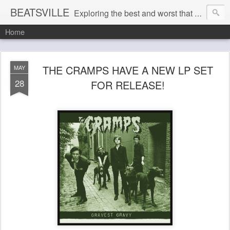
BEATSVILLE
Exploring the best and worst that has been thought and said and everything in between . . .
Home
THE CRAMPS HAVE A NEW LP SET
MAY
28
FOR RELEASE!