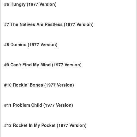
#6 Hungry (1977 Version)
#7 The Natives Are Restless (1977 Version)
#8 Domino (1977 Version)
#9 Can't Find My Mind (1977 Version)
#10 Rockin' Bones (1977 Version)
#11 Problem Child (1977 Version)
#12 Rocket In My Pocket (1977 Version)