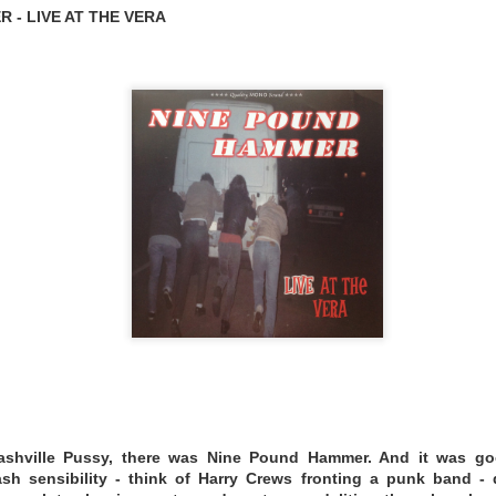
 - LIVE AT THE VERA
songwriters Daniel Zezeski and Melissa Wright, Mink's M
-fair drawing of a snake-oil-sales-wagon.
Mink’s continue
 fans describe as “songs that feel like paintings” at venues
’s legendary Bluebird Cafe.
clemedicine.bandcamp.com/album/freedom-queen
- THE GREAT UNKNOWING
ashville Pussy, there was Nine Pound Hammer. And it was goo
rash sensibility - think of Harry Crews fronting a punk band - d