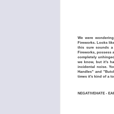
We were wondering 
I'm a musician and
Fireworks. Looks lik
this sure sounds a l
‘Pataphysics. That fi
Fireworks, possess a 
in airports and hot
completely unhinged,
apps available for 
we know, but it's ha
record an album foll
incidental noise. Y
Handles" and "Butch
-Do not record in a 
times it's kind of a 
-Only record in se
hotel rooms, airport
NEGATIVEHATE - EA
-Use only free pho
-Use only software 