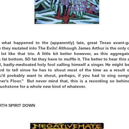
what happened to the (apparently) late, great Texas avant-ga
 a filmmaker. In 2013, I made an animated documentary abo
e they mutated into The Evils! Although James Arthur is the only 
ot like that trio. A little bit better however, as this aggregat
lm screened at film festivals all over the world. As a result,
fat bottom. SO fat they have to muffle it. The better to hear this
el rooms. Around that time, I was starting to explore the m
 badly-medicated holy fool calling himself a singer. He might be
my first smartphone. During downtime in my travels, I began
rd to tell since he has to shout most of the time as a result 
owing a list of rules I came up with. Those rules are:
ou'd probably want to shout, perhaps, if you had to sing songs
er's Floor." But never mind that, this is a recording so behin
comfortable space meant for recording (like a recording stud
touchstone for a whole new kind of whatever.
ttings away from home, where you wouldn’t have expected 
s, parks.
RTH SPIRIT DOWN
ne apps to make sounds.
that came with the phone or laptop to record and manipulat