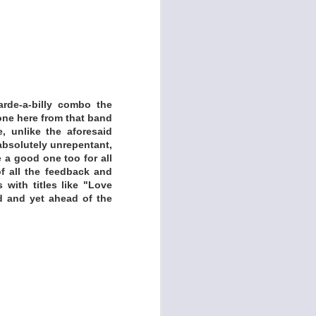
rde-a-billy combo the
ut Alfred Jarry and
one here from that band
e, unlike the aforesaid
 I spent a lot of time
 absolutely unrepentant,
any free soundmaking
 a good one too for all
 using those apps to
of all the feedback and
 with titles like "Love
d and yet ahead of the
io).
to record. Example:
e sounds.