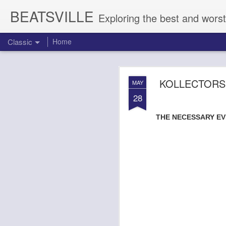
BEATSVILLE
Exploring the best and worst
Classic
Home
LISTEN UP:
AUG
KOLLECTORS
MAY
7
28
SKIZZ CYZYK - TR
THE NECESSARY EVI