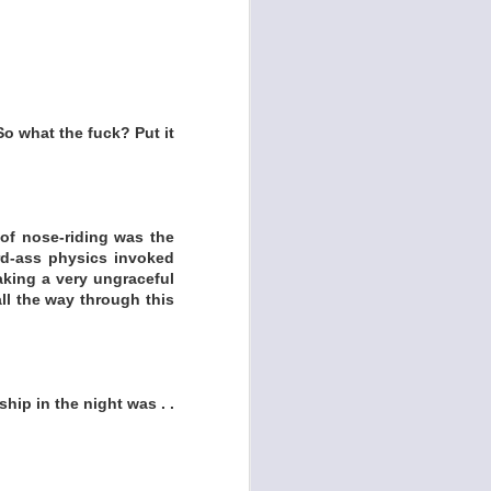
So what the fuck? Put it
of nose-riding was the
rd-ass physics invoked
aking a very ungraceful
all the way through this
hip in the night was . .