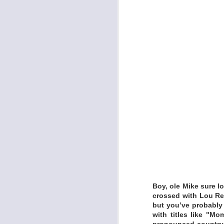
Kelley Breiding’s d
For twenty years, B
Cowboys, alongside 
Spencer Branch, and
LISTEN:
https://kelleybreid
DRACULINA - SIN
Boy, ole Mike sure l
crossed with Lou Ree
but you’ve probably 
with titles like "Mo
pronounced country 