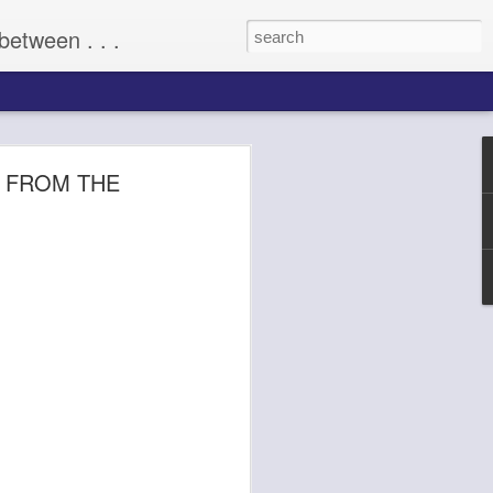
between . . .
ILLIANCE
 FROM THE