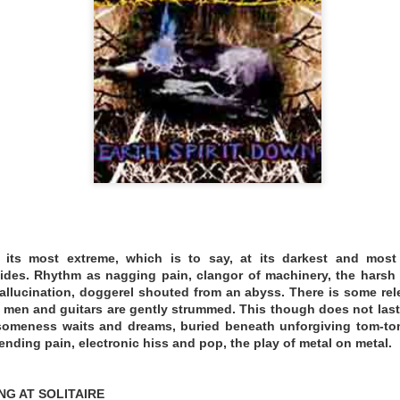
. No second takes.
.bandcamp.com/album/trips
 NIGHTINGALE
t its most extreme, which is to say, at its darkest and most
ides. Rhythm as nagging pain, clangor of machinery, the harsh 
allucination, doggerel shouted from an abyss. There is some re
 men and guitars are gently strummed. This though does not last.
thsomeness waits and dreams, buried beneath unforgiving tom-to
ding pain, electronic hiss and pop, the play of metal on metal.
NG AT SOLITAIRE