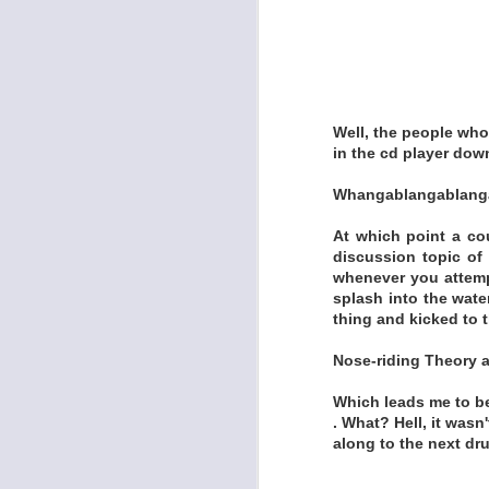
https://draculinao
MINK'S MIRACLE 
Well, the people who
in the cd player down
Whangablangablanga 
At which point a co
discussion topic of
whenever you attempt
splash into the water
thing and kicked to 
Nose-riding Theory 
Which leads me to bel
. What? Hell, it wasn'
along to the next dru