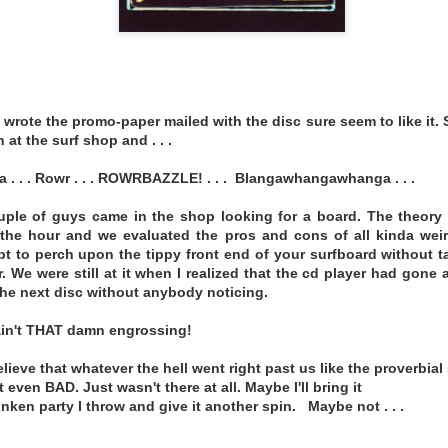
fficial.bandcamp.com/album/sinematheque-26
MEDICINE - FREEDOM QUEEN
 wrote the promo-paper mailed with the disc sure seem to like it. 
 at the surf shop and . . .
. . . Rowr . . . ROWRBAZZLE! . . . Blangawhangawhanga . . .
uple of guys came in the shop looking for a board. The theory 
 the hour and we evaluated the pros and cons of all kinda wei
 to perch upon the tippy front end of your surfboard without t
. We were still at it when I realized that the cd player had gone 
the next disc without anybody noticing.
ain't THAT damn engrossing!
ieve that whatever the hell went right past us like the proverbial s
t even BAD. Just wasn't there at all. Maybe I'll bring it
nken party I throw and give it another spin. Maybe not . . .