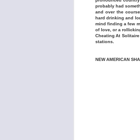
probably had somethi
and over the course
hard drinking and lon
mind finding a few m
of love, or a rollicki
Cheating At Solitair
stations.
NEW AMERICAN SHAM
Sinematheque 26" d
haunting bass line
partner, drummer a
and co-produced th
Boss Martians) and 
"Sinematheque 26" 
influences into ever
LISTEN: