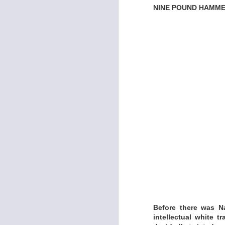
NINE POUND HAMMER
Formed in 2013 by 
named after a craft
snake-oiling what a
Stage and Nashville
LISTEN:
https://minksmira
JOHN R. MILLER 
Before there was N
intellectual white t