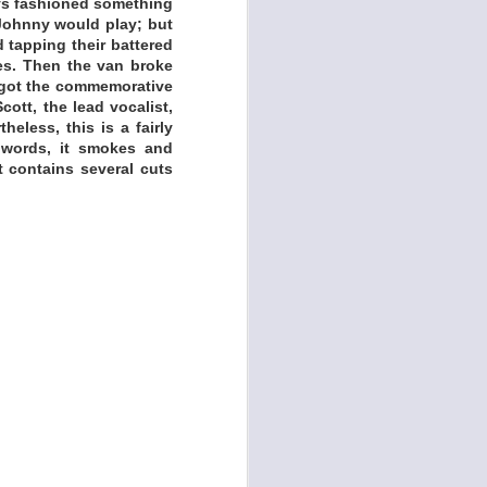
oys fashioned something
 Johnny would play; but
 tapping their battered
es. Then the van broke
e got the commemorative
ott, the lead vocalist,
eless, this is a fairly
 words, it smokes and
t contains several cuts
udious and acclaimed
t his work is rooted
in rock history. So
, recently reopened
ng,” he says. “Tulsa
y all-time favorites,
tory happened right
awling project that
and the 2023 follow-