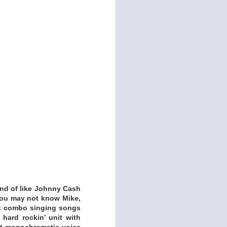
cades in the making.
 band Kelley and the
uisite acoustic trio
Kind of like Johnny Cash
 You may not know Mike,
unk combo singing songs
 hard rockin’ unit with
at monochromatic voice