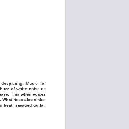
 despairing. Music for
buzz of white noise as
lease. This when voices
 What rises also sinks.
m beat, savaged guitar,