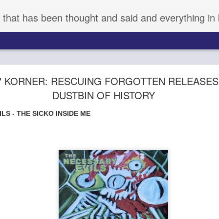
 that has been thought and said and everything in 
 NEW RELEASES OF VARYING DEGREES OF BR
' KORNER: RESCUING FORGOTTEN RELEASES
(8.7.2026)
DUSTBIN OF HISTORY
IPS
LS - THE SICKO INSIDE ME