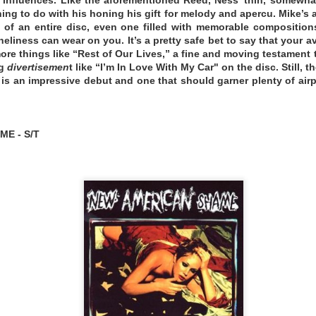
ng to do with his honing his gift for melody and apercu. Mike’s a
 of an entire disc, even one filled with memorable composition
eliness can wear on you. It’s a pretty safe bet to say that your a
ore things like “Rest of Our Lives,” a fine and moving testament
ng
divertisemen
t like “I’m In Love With My Car" on the disc. Still, 
e is an impressive debut and one that should garner plenty of airp
E - S/T
elivers twelve cinematic instrumental tracks featuring
s and songwriting, along with exceptional song arrangem
nd keyboardist Larry Mullins (Nick Cave & The Bad Seeds)
e album. Joining them are legendary surf instro guitaris
Chris Barfield (The Huntington Cads), who add layers of spe
is a powerfully atmospheric recording that weaves sur
y track.