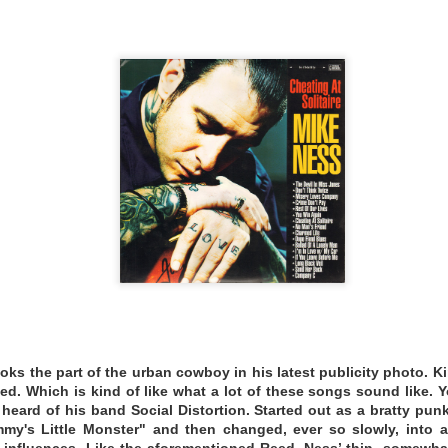
ebut solo record, Nightingale, is a triumphant liberation de
reiding had been the leader of the rambunctious rockabilly
tenures in the old-time act Crooked Road Ramblers, the exq
 her hosting duties for the traveling Blue Ridge Opry.
ing.bandcamp.com/album/listeners-circle-vol-77-nightingale
EMATHEQUE 26
ooks the part of the urban cowboy in his latest publicity photo. 
d. Which is kind of like what a lot of these songs sound like.
heard of his band Social Distortion. Started out as a bratty p
mmy's Little Monster" and then changed, ever so slowly, into a
influences. Like the aforementioned Reed, Ness’ thin, somewh