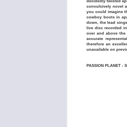
decidedly twisted ap
convulsively novel a
you could imagine th
cowboy boots in app
down, the lead singe
live disc recorded i
over and above the b
accurate represent
therefore an excelle
unavailable on previ
PASSION PLANET -
Born in the Washing
representative of t
in sources from th
when the idea of h
Church Studio came 
is one of the great 
and Shelter Record
around that block
extends the sound a
up Heat Comes Do