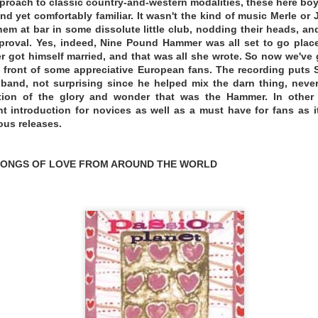
proach to classic country-and-western modalities, these here b
nd yet comfortably familiar. It wasn't the kind of music Merle or
em at bar in some dissolute little club, nodding their heads, and
roval. Yes, indeed, Nine Pound Hammer was all set to go plac
r got himself married, and that was all she wrote. So now we'v
n front of some appreciative European fans. The recording puts Sc
and, not surprising since he helped mix the darn thing, neverth
ation of the glory and wonder that was the Hammer. In other
nt introduction for novices as well as a must have for fans as i
ous releases.
 SONGS OF LOVE FROM AROUND THE WORLD
ton, DC area and raised in West Virginia, Miller is a st
he sound usually categorized as alt-country or Americana, bu
e punk he grew up around to more unconventional paths 
eading to Tulsa and working at Leon Russell’s legendary
up, Miller took notice.
“Immediately the gears started turni
legacy-bearing cities of American music—J.J. Cale is one of m
s was based there. So much of what I love in music his
.”
The result is The Great Unknowing—an ambitious, spr
nd scope of Miller’s previous releases, 2021’s Depreciated 
wn.