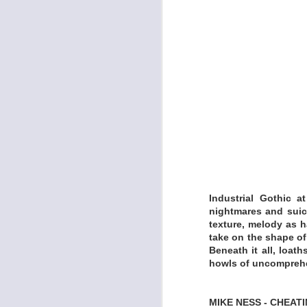
-Improvisation only
LISTEN:
https://skizzcyzyk
KELLY BREIDING -
Industrial Gothic a
nightmares and suic
texture, melody as h
take on the shape of
Beneath it all, loa
howls of uncomprehen
MIKE NESS - CHEATI