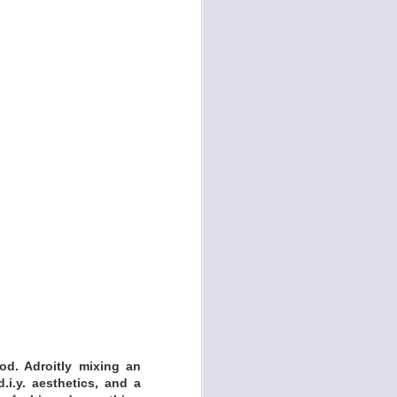
iracle Medicine was
s to woo audiences,
 like NPR’s Mountain
d. Adroitly mixing an
.i.y. aesthetics, and a