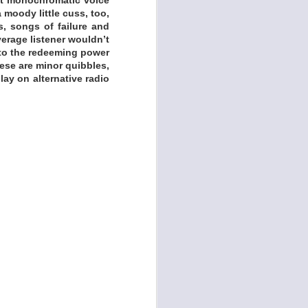
 moody little cuss, too,
s, songs of failure and
verage listener wouldn’t
 to the redeeming power
these are minor quibbles,
lay on alternative radio
 Polina Draculina's
ents by her musical
, who also co-wrote
ts Evan Foster (The
ctral guitar beauty.
f, noir, and gothic