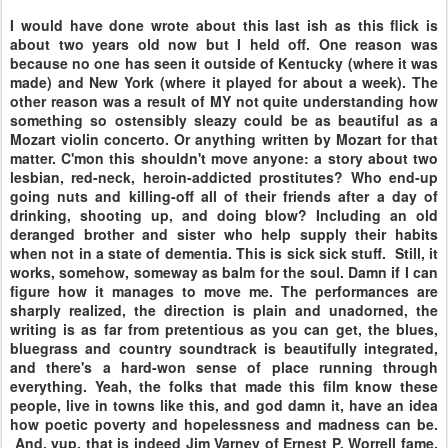
I would have done wrote about this last ish as this flick is
about two years old now but I held off. One reason was
because no one has seen it outside of Kentucky (where it was
made) and New York (where it played for about a week). The
other reason was a result of MY not quite understanding how
something so ostensibly sleazy could be as beautiful as a
Mozart violin concerto. Or anything written by Mozart for that
matter. C'mon this shouldn't move anyone: a story about two
lesbian, red-neck, heroin-addicted prostitutes? Who end-up
going nuts and killing-off all of their friends after a day of
drinking, shooting up, and doing blow? Including an old
deranged brother and sister who help supply their habits
when not in a state of dementia. This is sick sick stuff. Still, it
works, somehow, someway as balm for the soul. Damn if I can
figure how it manages to move me. The performances are
sharply realized, the direction is plain and unadorned, the
writing is as far from pretentious as you can get, the blues,
bluegrass and country soundtrack is beautifully integrated,
and there's a hard-won sense of place running through
everything. Yeah, the folks that made this film know these
people, live in towns like this, and god damn it, have an idea
how poetic poverty and hopelessness and madness can be.
And, yup, that is indeed Jim Varney of Ernest P. Worrell fame,