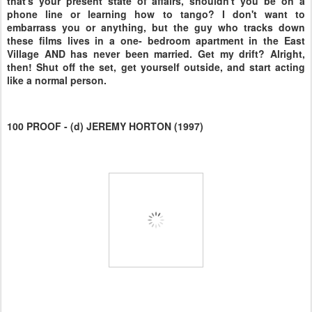
that's your present state of affairs, shouldn't you be on a
phone line or learning how to tango? I don't want to
embarrass you or anything, but the guy who tracks down
these films lives in a one- bedroom apartment in the East
Village AND has never been married. Get my drift? Alright,
then! Shut off the set, get yourself outside, and start acting
like a normal person.
100 PROOF - (d) JEREMY HORTON (1997)