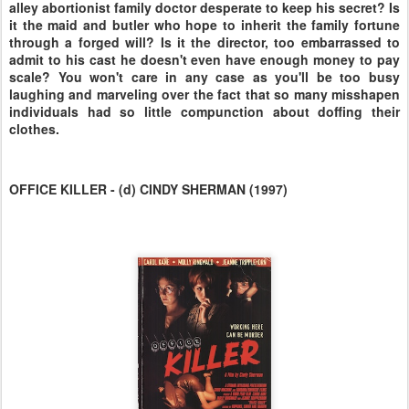
alley abortionist family doctor desperate to keep his secret? Is
it the maid and butler who hope to inherit the family fortune
through a forged will? Is it the director, too embarrassed to
admit to his cast he doesn't even have enough money to pay
scale? You won't care in any case as you'll be too busy
laughing and marveling over the fact that so many misshapen
individuals had so little compunction about doffing their
clothes.
OFFICE KILLER - (d) CINDY SHERMAN (1997)