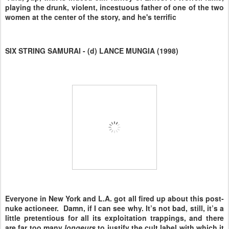
playing the drunk, violent, incestuous father of one of the two
women at the center of the story, and he's terrific
SIX STRING SAMURAI - (d) LANCE MUNGIA (1998)
Everyone in New York and L.A. got all fired up about this post-
nuke actioneer. Damn, if I can see why. It’s not bad, still, it’s a
little pretentious for all its exploitation trappings, and there
are far too many
longeurs
to justify the cult label with which it