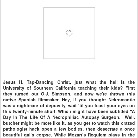
Jesus H. Tap-Dancing Christ, just what the hell is the
University of Southern California teaching their kids? First
they turned out O.J. Simpson, and now we're thrown this
native Spanish filmmaker. Hey, if you thought Nekromantic
was a nightmare of depravity, wait ‘til you feast your eyes on
this twenty-minute short. Which might have been subtitled “A
Day In The Life Of A Necrophiliac Autopsy Surgeon.” Well,
butcher might be more like it, as you get to watch this crazed
pathologist hack open a few bodies, then desecrate a once
beautiful gal’s corpse. While Mozart’s Requiem plays in the