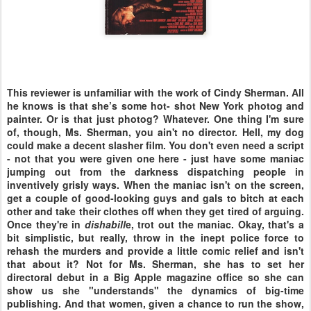
This reviewer is unfamiliar with the work of Cindy Sherman. All
he knows is that she’s some hot- shot New York photog and
painter. Or is that just photog? Whatever. One thing I'm sure
of, though, Ms. Sherman, you ain't no director. Hell, my dog
could make a decent slasher film. You don't even need a script
- not that you were given one here - just have some maniac
jumping out from the darkness dispatching people in
inventively grisly ways. When the maniac isn't on the screen,
get a couple of good-looking guys and gals to bitch at each
other and take their clothes off when they get tired of arguing.
Once they're in
dishabill
e, trot out the maniac. Okay, that's a
bit simplistic, but really, throw in the inept police force to
rehash the murders and provide a little comic relief and isn't
that about it? Not for Ms. Sherman, she has to set her
directoral debut in a Big Apple magazine office so she can
show us she "understands" the dynamics of big-time
publishing. And that women, given a chance to run the show,