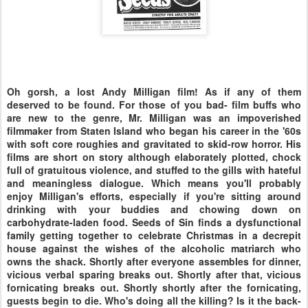
Oh gorsh, a lost Andy Milligan film! As if any of them
deserved to be found. For those of you bad- film buffs who
are new to the genre, Mr. Milligan was an impoverished
filmmaker from Staten Island who began his career in the '60s
with soft core roughies and gravitated to skid-row horror. His
films are short on story although elaborately plotted, chock
full of gratuitous violence, and stuffed to the gills with hateful
and meaningless dialogue. Which means you'll probably
enjoy Milligan's efforts, especially if you're sitting around
drinking with your buddies and chowing down on
carbohydrate-laden food. Seeds of Sin finds a dysfunctional
family getting together to celebrate Christmas in a decrepit
house against the wishes of the alcoholic matriarch who
owns the shack. Shortly after everyone assembles for dinner,
vicious verbal sparing breaks out. Shortly after that, vicious
fornicating breaks out. Shortly shortly after the fornicating,
guests begin to die. Who's doing all the killing? Is it the back-