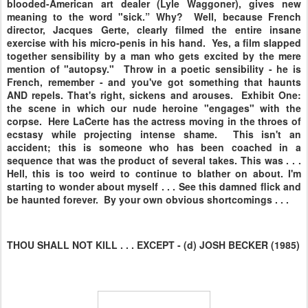
blooded-American art dealer (Lyle Waggoner), gives new
meaning to the word "sick.” Why? Well, because French
director, Jacques Gerte, clearly filmed the entire insane
exercise with his micro-penis in his hand. Yes, a film slapped
together sensibility by a man who gets excited by the mere
mention of "autopsy." Throw in a poetic sensibility - he is
French, remember - and you've got something that haunts
AND repels. That's right, sickens and arouses. Exhibit One:
the scene in which our nude heroine "engages" with the
corpse. Here LaCerte has the actress moving in the throes of
ecstasy while projecting intense shame. This isn't an
accident; this is someone who has been coached in a
sequence that was the product of several takes. This was . . .
Hell, this is too weird to continue to blather on about. I'm
starting to wonder about myself . . . See this damned flick and
be haunted forever. By your own obvious shortcomings . . .
THOU SHALL NOT KILL . . . EXCEPT - (d) JOSH BECKER (1985)