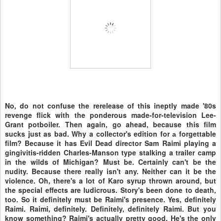
No, do not confuse the rerelease of this ineptly made '80s
revenge flick with the ponderous made-for-television Lee-
Grant potboiler. Then again, go ahead, because this film
sucks just as bad. Why a collector's edition for а forgettable
film? Because it has Evil Dead director Sam Raimi playing a
gingivitis-ridden Charles-Manson type stalking a trailer camp
in the wilds of Michigan? Must be. Certainly can't be the
nudity. Because there really isn't any. Neither can it be the
violence. Oh, there's a lot of Karo syrup thrown around, but
the special effects are ludicrous. Story's been done to death,
too. So it definitely must be Raimi's presence. Yes, definitely
Raimi. Raimi, definitely. Definitely, definitely Raimi. But you
know something? Raimi's actually pretty good. He's the only