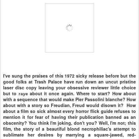
I've sung the praises of this 1972 sicky release before but the
good folks at Trash Palace have run down an uncut pristine
laser disc copy leaving your obsessive reviewer little choice
but to гауе about it once again. Where to start? How about
with a sequence that would make Pier Passolini blanche? How
about with a story so Freudian, Freud would disown it? How
about a film so sick almost every horror flick guide refuses to
mention it for fear of having their publication banned as an
obscenity? You think I'm joking, don't you? Well, I'm not; this
film, the story of a beautiful blond necrophiliac's attempt to
sublimate her desires by marrying a square-jawed, red-