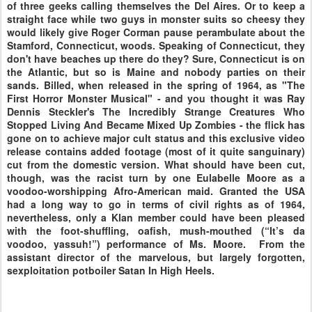
of three geeks calling themselves the Del Aires. Or to keep a
straight face while two guys in monster suits so cheesy they
would likely give Roger Corman pause perambulate about the
Stamford, Connecticut, woods. Speaking of Connecticut, they
don't have beaches up there do they? Sure, Connecticut is on
the Atlantic, but so is Maine and nobody parties on their
sands. Billed, when released in the spring of 1964, as "The
First Horror Monster Musical" - and you thought it was Ray
Dennis Steckler's The Incredibly Strange Creatures Who
Stopped Living And Became Mixed Up Zombies - the flick has
gone on to achieve major cult status and this exclusive video
release contains added footage (most of it quite sanguinary)
cut from the domestic version. What should have been cut,
though, was the racist turn by one Eulabelle Moore as a
voodoo-worshipping Afro-American maid. Granted the USA
had a long way to go in terms of civil rights as of 1964,
nevertheless, only a Klan member could have been pleased
with the foot-shuffling, oafish, mush-mouthed (“It’s da
voodoo, yassuh!”) performance of Ms. Moore. From the
assistant director of the marvelous, but largely forgotten,
sexploitation potboiler Satan In High Heels.