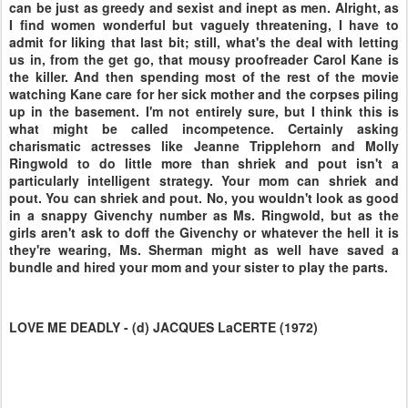
can be just as greedy and sexist and inept as men. Alright, as
I find women wonderful but vaguely threatening, I have to
admit for liking that last bit; still, what's the deal with letting
us in, from the get go, that mousy proofreader Carol Kane is
the killer. And then spending most of the rest of the movie
watching Kane care for her sick mother and the corpses piling
up in the basement. I'm not entirely sure, but I think this is
what might be called incompetence. Certainly asking
charismatic actresses like Jeanne Tripplehorn and Molly
Ringwold to do little more than shriek and pout isn't a
particularly intelligent strategy. Your mom can shriek and
pout. You can shriek and pout. No, you wouldn't look as good
in a snappy Givenchy number as Ms. Ringwold, but as the
girls aren't ask to doff the Givenchy or whatever the hell it is
they're wearing, Ms. Sherman might as well have saved a
bundle and hired your mom and your sister to play the parts.
LOVE ME DEADLY - (d) JACQUES LaCERTE (1972)