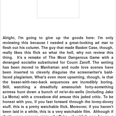
Alright, I'm going to give up the goods here: I'm only
reviewing this because I needed a great-looking ad mat to
flesh out his column. The guy that made Basket Case, though,
really likes this flick so what the hell, why not review this
thing. It's a remake of The Most Dangerous Game with a
deranged socialite substituted for Count Zaroff. The setting
has been moved to Manhattan and nude love scenes have
been inserted to cleverly disguise the screenwriter's bald-
faced plagiarism. What's even more upsetting, though, is that
the beast-with-two-back sequences are incredibly boring.
Still, watching a dreadfully amateurish forty-something
actress hunt down a bunch of ne'er-do-wells (including Jake
La Motta) with a crossbow did amuse this jaded critic. To be
honest with you, if you fast forward through the lovey-dovey
stuff, this is a pretty watchable flick. Moreover, if you haven't
been laid in a while, this is a very watchable film. Although if