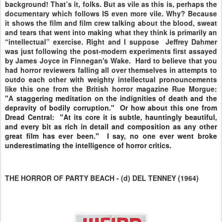
background! That’s it, folks. But as vile as this is, perhaps the
documentary which follows IS even more vile. Why? Because
it shows the film and film crew talking about the blood, sweat
and tears that went into making what they think is primarily an
“intellectual” exercise. Right and I suppose Jeffrey Dahmer
was just following the post-modern experiments first assayed
by James Joyce in Finnegan's Wake. Hard to believe that you
had horror reviewers falling all over themselves in attempts to
outdo each other with weighty intellectual pronouncements
like this one from the British horror magazine Rue Morgue:
"A
staggering meditation on the indignities of death and the
depravity of bodily corruption." Or how about this one from
Dread Central: "A
t its core it is subtle, hauntingly beautiful,
and every bit as rich in detail and composition as any other
great film has ever been." I say, no one ever went broke
underestimating the intelligence of horror critics.
THE HORROR OF PARTY BEACH - (d) DEL TENNEY (1964)