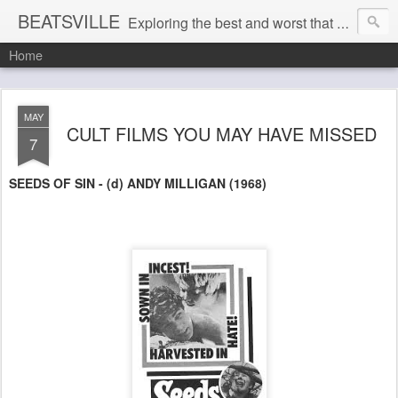
BEATSVILLE
Exploring the best and worst that has been thought and said and everything in between . . .
Home
MAY
CULT FILMS YOU MAY HAVE MISSED
7
SEEDS OF SIN - (d) ANDY MILLIGAN (1968)