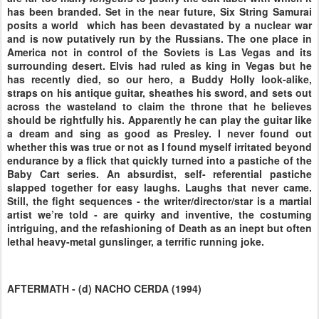
has been branded. Set in the near future, Six String Samurai
posits a world which has been devastated by a nuclear war
and is now putatively run by the Russians. The one place in
America not in control of the Soviets is Las Vegas and its
surrounding desert. Elvis had ruled as king in Vegas but he
has recently died, so our hero, a Buddy Holly look-alike,
straps on his antique guitar, sheathes his sword, and sets out
across the wasteland to claim the throne that he believes
should be rightfully his. Apparently he can play the guitar like
a dream and sing as good as Presley. I never found out
whether this was true or not as I found myself irritated beyond
endurance by a flick that quickly turned into a pastiche of the
Baby Cart series. An absurdist, self- referential pastiche
slapped together for easy laughs. Laughs that never came.
Still, the fight sequences - the writer/director/star is a martial
artist we’re told - are quirky and inventive, the costuming
intriguing, and the refashioning of Death as an inept but often
lethal heavy-metal gunslinger, a terrific running joke.
AFTERMATH - (d) NACHO CERDA (1994)