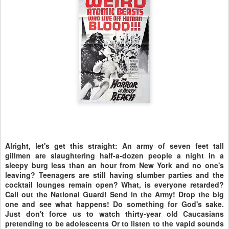
Alright, let's get this straight: An army of seven feet tall
gillmen are slaughtering half-a-dozen people a night in a
sleepy burg less than an hour from New York and no one's
leaving? Teenagers are still having slumber parties and the
cocktail lounges remain open? What, is everyone retarded?
Call out the National Guard! Send in the Army! Drop the big
one and see what happens! Do something for God's sake.
Just don't force us to watch thirty-year old Caucasians
pretending to be adolescents Or to listen to the vapid sounds