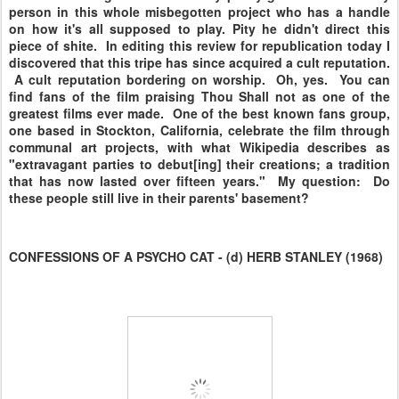
person in this whole misbegotten project who has a handle
on how it's all supposed to play. Pity he didn't direct this
piece of shite. In editing this review for republication today I
discovered that this tripe has since acquired a cult reputation.
A cult reputation bordering on worship. Oh, yes. You can
find fans of the film praising Thou Shall not as one of the
greatest films ever made. One of the best known fans group,
one based in Stockton, California, celebrate the film through
communal art projects, with what Wikipedia describes as
"extravagant parties to debut[ing] their creations; a tradition
that has now lasted over fifteen years." My question: Do
these people still live in their parents' basement?
CONFESSIONS OF A PSYCHO CAT - (d) HERB STANLEY (1968)