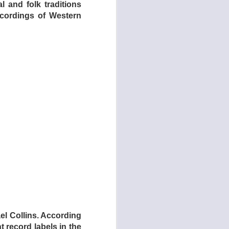
al and folk traditions
recordings of Western
cades in the making.
 band Kelley and the
uisite acoustic trio
l Collins. According
 record labels in the