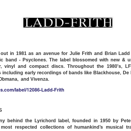
. No second takes.
.bandcamp.com/album/trips
 NIGHTINGALE
 out in 1981 as an avenue for Julie Frith and Brian Ladd
c band - Psyclones. The label blossomed with new & un
er, vinyl and compact discs. Throughout the 1980's, L
s including early recordings of bands like Blackhouse, De 
a Obmana, and Vivenza.
s.com/label/12086-Ladd-Frith
S
 behind the Lyrichord label, founded in 1950 by Peter
 most respected collections of humankind’s musical tra