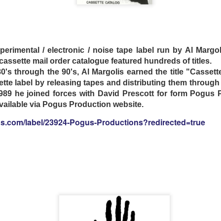
songwriters Daniel Zezeski and Melissa Wright, Mink's M
-fair drawing of a snake-oil-sales-wagon.
Mink’s continue
 fans describe as “songs that feel like paintings” at venues
experimental / electronic / noise tape label run by Al Marg
’s legendary Bluebird Cafe.
assette mail order catalogue featured hundreds of titles.
0's through the 90's, Al Margolis earned the title "Cassett
tte label by releasing tapes and distributing them throug
clemedicine.bandcamp.com/album/freedom-queen
989 he joined forces with David Prescott for form Pogus 
 available via Pogus Production website.
gs.com/label/23924-Pogus-Productions?redirected=true
- THE GREAT UNKNOWING