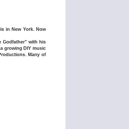
iracle Medicine was
s to woo audiences,
 like NPR’s Mountain
olis in New York. Now
e Godfather" with his
h a growing DIY music
Productions. Many of