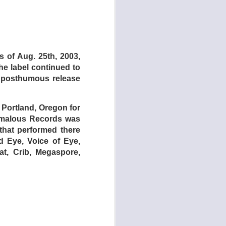
s of Aug. 25th, 2003,
he label continued to
e posthumous release
ut Alfred Jarry and
 I spent a lot of time
any free soundmaking
 Portland, Oregon for
 using those apps to
nomalous Records was
 that performed there
id Eye, Voice of Eye,
io).
t, Crib, Megaspore,
to record. Example:
e sounds.