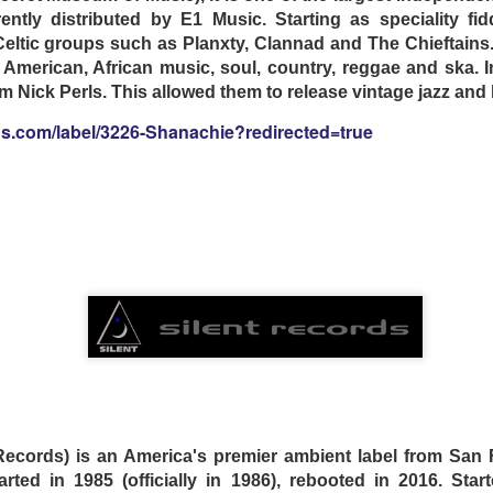
ently distributed by E1 Music. Starting as speciality fi
eltic groups such as Planxty, Clannad and The Chieftains
n American, African music, soul, country, reggae and ska. 
 Nick Perls. This allowed them to release vintage jazz and
gs.com/label/3226-Shanachie?redirected=true
S
elivers twelve cinematic instrumental tracks featuring
s and songwriting, along with exceptional song arrangem
nd keyboardist Larry Mullins (Nick Cave & The Bad Seeds)
e album. Joining them are legendary surf instro guitaris
Chris Barfield (The Huntington Cads), who add layers of spe
is a powerfully atmospheric recording that weaves sur
y track.
 Records) is an America's premier ambient label from San F
arted in 1985 (officially in 1986), rebooted in 2016. Starte