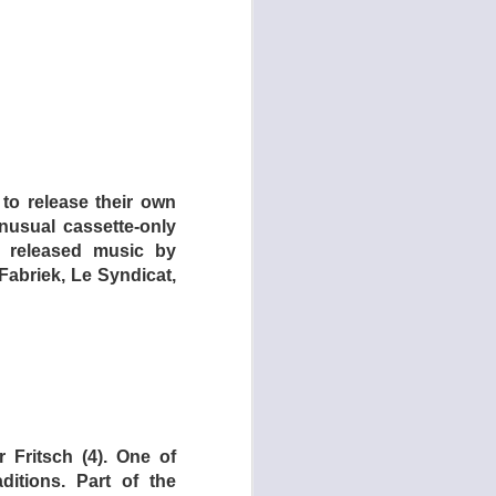
 to release their own
usual cassette-only
F released music by
Fabriek, Le Syndicat,
 Fritsch (4). One of
ditions. Part of the