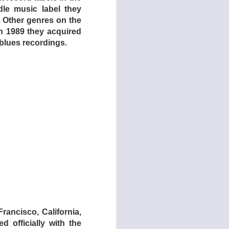
ddle music label they
. Other genres on the
In 1989 they acquired
 blues recordings.
 Polina Draculina's
ents by her musical
, who also co-wrote
ts Evan Foster (The
ctral guitar beauty.
f, noir, and gothic
rancisco, California,
d officially with the