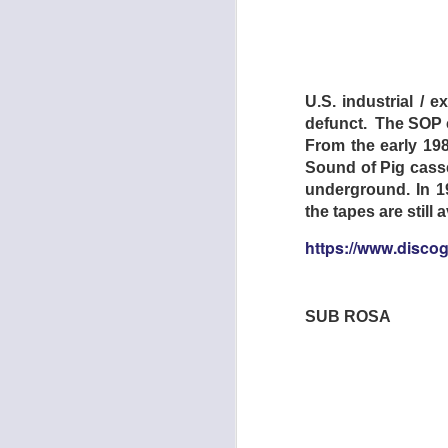
Formed in 2013 by 
named after a craft
snake-oiling what a
U.S. industrial / 
Stage and Nashville
defunct. The SOP c
From the early 198
LISTEN:
Sound of Pig casse
https://minksmira
underground. In 1
the tapes are still
https://www.disco
JOHN R. MILLER 
SUB ROSA