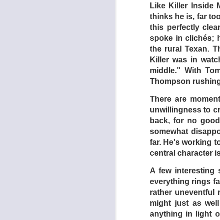
young, uppity schoo
Like Killer Inside
makes swift friends 
thinks he is, far 
the town or has any
this perfectly clea
they say, are like a
spoke in clichés;
to climb to the top 
the rural Texan. T
Killer was in wat
It must be noted th
middle." With To
revealed too quickly
Thompson rushing i
be had in the featur
a fistfight here and 
There are moments
o-w. Furthermore, t
unwillingness to cr
drive-ins not far rem
back, for no good
somewhat disappoin
Dead End Drive-In t
far. He's working 
keep a sensation-st
central character i
future world as pre
exception: there are
A few interesting
everything rings fa
- GREG GOO
rather uneventful 
might just as wel
anything in light 