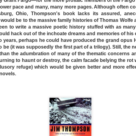
 Grant Fargo—for the more prosaic members of the Fargo f
 slower pace and many, many more pages. Although often 
burg, Ohio, Thompson's book lacks its assured, anecdo
 would be to the massive family histories of Thomas Wolfe
en to write a massive poetic history stuffed with as many 
uld hack out of the inchoate dreams and memories of his 
o years, perhaps he could have produced the grand opus
 be (it was supposedly the first part of a trilogy). Still, the 
 than the adumbration of many of the thematic concerns an
turning to haunt or destroy, the calm facade belying the rot w
illusory refuge) which would be given better and more effec
novels.
ure Australia of 1995, things have taken a turn for the wors
dered the world effectively bankrupt, and law and order is 
girlfriend Carmen (Natalie McCurry) to the Star Drive-
ut “Crabs” (Ned Manning) has his lovemaking rudely int
o wheels from his ’56 Chevy. The next morning, the true 
d to him; it is a concentration camp for undesirables, c
e, the inmates are allowed all the junk food they can eat an