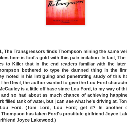
ctures screened nightly. Making friends with their fellow in
 that everyone there has more or less accepted their fate. 
-in is given a sudden influx of Asian inmates. In response, 
ot to confront their captors, but to discriminate and har
dly, if insidious drive-in manager (Peter Whitford), Crabs
 or die trying.
chard-Smith one-upped the likes of Quentin Tarrantino wit
ich has yet to be equaled – low-budget action car crash m
61, The Transgressors finds Thompson mining the same vein
ise, this message being tucked neatly into a low-budget act
trikes here is fool's gold with this pale imitation. In fact, 
looks great, with artfully composed shots of a dirty,
es to Killer that in the end readers familiar with the later
painted junked cars and wild colored lighting. The drive
ompson bothered to type the damned thing in the first
en current punk rock hairstyles and fashions, coupled wi
y noted in his intriguing and penetrating study of this h
h The Devil, the author wanted to give the Lou Ford charact
McCauley is a little off base since Lou Ford, to my way of t
is also defiantly Australian. A nation composed of peopl
 and so had about as much chance of achieving happine
crimes and misdeeds, Australians grew up with little need o
k filled tank of water, but | can see what he's driving at. To
ctures. Antipodeans take a certain snotty pride in t
Lou Ford. (Tom Lord, Lou Ford; get it? In another cle
the world and their approach to life … but this viewpoint ha
, Thompson has taken Ford's prostitute girlfriend Joyce La
 girlfriend Joyce Lakewood.)
e-In shares a similarity with the 1971 Aussie epic, Wake in Fr