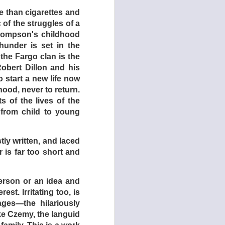
re than cigarettes and
of the struggles of a
Thompson's childhood
under is set in the
the Fargo clan is the
Robert Dillon and his
 start a new life now
ihood, never to return.
s of the lives of the
from child to young
tly written, and laced
is far too short and
986)
person or an idea and
est. Irritating too, is
ges—the hilariously
ke Czemy, the languid