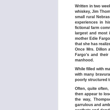
Written in two week
whiskey, Jim Thomp
small rural Nebra
experiences in h
fictional farm com
largest and most i
mother Edie Fargo 
that she has realize
Once Mrs. Dillon a
Fargo's and thei
manhood.
While filled with m
with many bravura
DEAD EN
AUG
poorly structured
1
Often, quite often
then appear to lose
the way, Thompso
garrulous and ambi