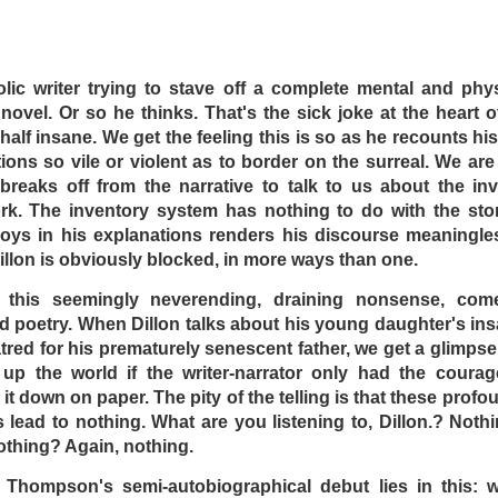
us fairy tale is just one of countless ruses the mother and
They also tell the children that they have a brother on the ot
led” by a ferocious cat (to whom the son kills with gardeni
holic writer trying to stave off a complete mental and ph
 fours and bark like ferocious dogs in images that recall 
ovel. Or so he thinks. That's the sick joke at the heart of
onment, Human Centipede and Salo: The 120 Days of Sodom 
alf insane. We get the feeling this is so as he recounts hi
uard (Anna Kalaitzidou) that works at the father’s factory i
ions so vile or violent as to border on the surreal. We are
sexual needs. After a series of the least erotic sex scen
 breaks off from the narrative to talk to us about the i
he guard to leak stories about the sadistic arrangement
ork. The inventory system has nothing to do with the stor
 she seizes the opportunity to exploit the situation for her
oys in his explanations renders his discourse meaningless
 Dillon is obviously blocked, in more ways than one.
e audience waits fruitlessly for the children to wise up and
Rocky (1976) and Jaws (1975) in the guard’s backpack, 
, this seemingly neverending, draining nonsense, c
o get an inkling of the outside world. In movie geek fashi
 poetry. When Dillon talks about his young daughter's insa
comprehending siblings. She is found out and is severely
tred for his prematurely senescent father, we get a glimpse
 few outbursts of violence in the film, in a display of casual 
 up the world if the writer-narrator only had the courag
e out to keep their children insulated.
t down on paper. The pity of the telling is that these prof
 lead to nothing. What are you listening
to, Dillon.? Not
n escape attempt involving some extremely painful self-inflic
othing? Again, nothing.
on the plot development … but Dogtooth is not done with u
 Thompson's semi-autobiographical debut lies in this: w
endless long takes in harsh, relentless sunshine in an unspe