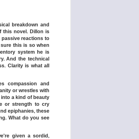
 father sink to keep
her side of the fence,
ng shears), they are
ysical breakdown and
other features about
 this novel. Dillon is
(1975).
s passive reactions to
s later recruited to
 sure this is so when
es ever filmed, the
nventory system he is
 to her friends and
y. And the technical
 own needs!
. Clarity is what all
 empower themselves.
the eldest daughter
omes compassion and
on, she quotes movie
nity or wrestles with
 disciplined by the
 into a kind of beauty
brutality the parents
e or strength to cry
ound epiphanies, these
hing. What do you see
ted violence, and we,
s just yet …
e're given a sordid,
cified time period –