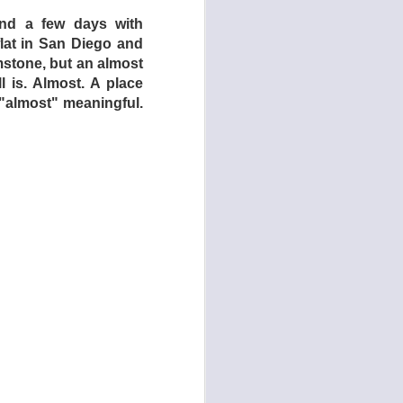
nd a few days with
flat in San Diego and
rimstone, but an almost
l is. Almost. A place
 "almost" meaningful.
man Centipede: First
rniture in Dogtooth,
omedy,” but Dogtooth
ost horror films have
os Stergioglou) and
the 1991 cult classic
s) and two daughters
 children have never
g them they will only