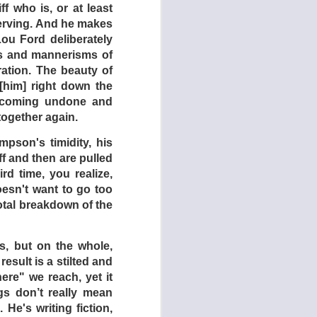
 an outback town. He
f who is, or at least
 that he never leaves
serving. And he makes
s of lager. Friends,
 Lou Ford deliberately
t, but should you try
es and mannerisms of
ration. The beauty of
[him] right down the
hind the drive-in is
y coming undone and
e only real action to
ogether again.
side of the drive-in,
utes, the film is s-l-
pson's timidity, his
cary grindhouses and
ff and then are pulled
d time, you realize,
oesn't want to go too
lm on how such films
otal breakdown of the
ay is that while the
 is one very notable
s, but on the whole,
esult is a stilted and
ere" we reach, yet it
gs don’t really mean
He's writing fiction,