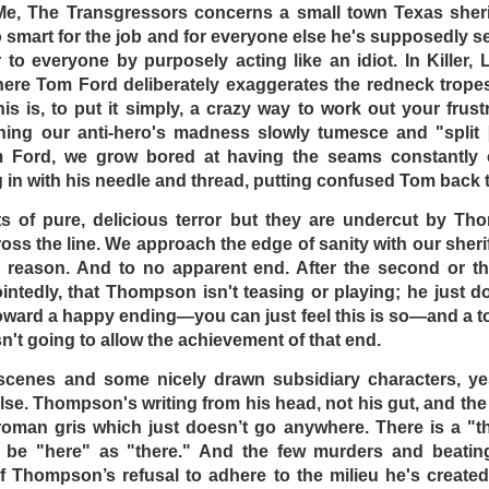
lteacher (played by Gary Bond) finds himself stranded in
 Me, The Transgressors concerns a small town Texas sherif
with all the locals, but all these Crocodile Dundees see to it
too smart for the job and for everyone else he's supposedly 
thing more to look forward to other than generous serving
r to everyone by purposely acting like an idiot. In Killer,
 crab bucket: The bucket of crabs is lively to a certain exten
 here Tom Ford deliberately exaggerates the redneck trop
to get out, the other crabs will be sure to pull you down …
his is, to put it simply, a crazy way to work out your frust
ching our anti-hero's madness slowly tumesce and "split 
at Dead End Drive-In remains overly facile. The evil plan be
m Ford, we grow bored at having the seams constantl
, and has little wiggle room to go story-wise. In addition, th
n with his needle and thread, putting confused Tom back t
e is at the beginning, showing the lawless Australia from out
there in the middle part, and Crabs’ escape. At a tight 84 min
 of pure, delicious terror but they are undercut by Thom
he audience attracted to see a film like this had to go to s
oss the line. We approach the edge of sanity with our sheri
oved from the titular theater!
 reason. And to no apparent end. After the second or thir
tedly, that Thompson isn't teasing or playing; he just d
rades heavily on the irony that it was an exploitation fi
toward a happy ending—you can just feel this is so—and a t
arved populace complacent. Overall, the biggest irony tod
sn't going to allow the achievement of that end.
dicted in this film came true to a certain extent, there
 no more drive-ins.
 scenes and some nicely drawn subsidiary characters, ye
lse. Thompson's writing from his head, not his gut, and the r
DSELL
roman gris which just doesn’t go anywhere. There is a "th
DominickJohn
Posted
5 days ago
by
l be "here" as "there." And the few murders and beatin
of Thompson’s refusal to adhere to the milieu he's created. 