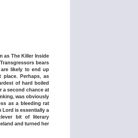
mates, Crabs and his
Things get sketchier
the white Australians
ass the minorities.
 vows to escape from
h this ironic, self-
ovies are part of a
 as The Killer Inside
ion car crash movie!
The Transgressors bears
 dystopian backdrop
 are likely to end up
-in’s denizens are a
 place. Perhaps, as
th Mad Max-inspired
ardest of hard boiled
er a second chance at
hinking, was obviously
e banned from Great
ss as a bleeding rat
f social systems and
m Lord is essentially a
heir plain-spoken,
ver bit of literary
s a darker side.
keland and turned her
ight. In that film, a