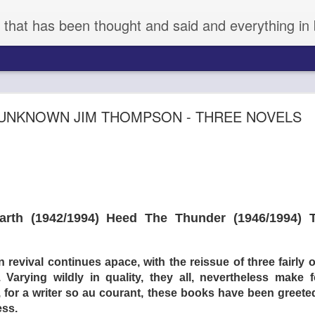
 that has been thought and said and everything in 
aka KYNODONTAS - (d) GIORGOS LANTHIMOS 
UNKNOWN JIM THOMPSON - THREE NOVELS
th (1942/1994) Heed The Thunder (1946/1994) T
evival continues apace, with the reissue of three fairly 
arying wildly in quality, they all, nevertheless make for
 for a writer so au courant, these books have been greeted 
ess.