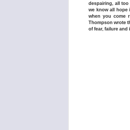
despairing, all t
everything appears 
we know all hope is
the home’s sole, hi
when you come rig
as it does the capt
Thompson wrote this
lengths repressive 
of fear, failure an
keep their subjects
bad thing. The film’
Africa and the Midd
with the sudden int
Some of the blame mu
Salo act along with 
with their parents 
a roof over their h
young people who ar
conditions? Dogto
reflection.
As such, the film c
of Dogtooth’s power l
- GREG GOO