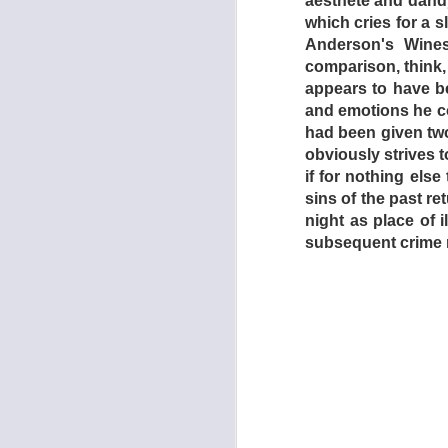
aesthete and dandy
which cries for a
Anderson's Wines
comparison, think,
appears to have be
and emotions he co
had been given tw
obviously strives to
if for nothing
else
sins of the past re
night as place of 
subsequent crime 
In the far-flung fut
catastrophes has ren
basis. Taking his 
unemployed lay-abo
policemen steal tw
Drive-In is reveale
jobless. In exchang