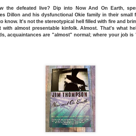
 the defeated live? Dip into Now A
nd On Earth, spe
 Dillon and his dysfunctional Okie family in their small 
o know. It's not the stereotypical hell filled with fire and b
t with almost presentable kinfolk. Almost. That's what hel
nds, acquaintances are "almost" normal; where your job is
s and mad scientist laboratories of Martyrs (2008) and Hu
replaced with a bourgeois Greek villa with extremely ugly fu
 a horror film. Befuddled critics have labeled the film a “c
tmare. The mislabeling can be attributed to the fact that m
Dogtooth only offers more layers of suffocating dread.
n an extremely bizarre household where a father (Christ
ley – who played an entirely different sort of “mother” in 
o keep their three adult children – a son (Hristos Passali
 Mary Tsoni) housed entirely on their rambling estate. The
the high fence surrounding the property, the parents tellin
n they lose their dogteeth.