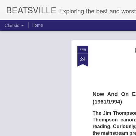
BEATSVILLE
Exploring the best and worst
Classic
Home
DOGTOOTH 
AUG
FEB
4
24
Now And On Ear
(1961/1994)
The Jim Thompson r
Thompson canon. V
reading. Curiously,
the mainstream pr