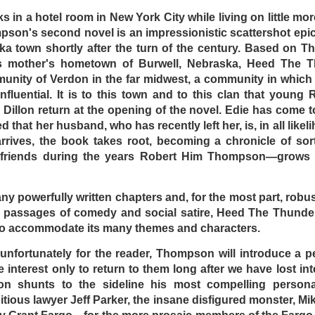
s in a hotel room in New York City while living on little mo
son's second novel is an impressionistic scattershot epic 
ska town shortly after the turn of the century. Based on 
is mother's hometown of Burwell, Nebraska, Heed The Th
munity of Verdon in the far midwest, a community in which 
DominickJohn
Posted
Yesterday
by
nfluential. It is to this town and to this clan that young 
Dillon return at the opening of the novel. Edie has come to
d that her husband, who has recently left her, is, in all likel
rrives, the book takes root, becoming a chronicle of sort
0
Add a comment
r friends during the years Robert Him Thompson—grows 
any powerfully written chapters and, for the most part, robus
 passages of comedy and social satire, Heed The Thunder 
D DRIVE-IN - (d) BRIAN TRENCHARD-SMITH (1
 to accommodate its many themes and characters.
, unfortunately for the reader, Thompson will introduce a 
 interest only to return to them long after we have lost inter
n shunts to the sideline his most compelling persona
tious lawyer Jeff Parker, the insane disfigured monster, Mi