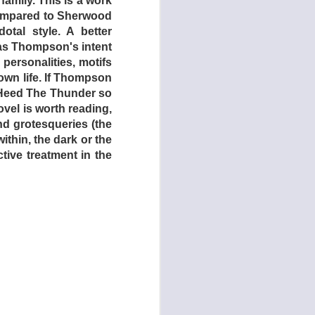
amily. This is a work
compared to Sherwood
tal style. A better
 as Thompson's intent
personalities, motifs
own life. If Thompson
 Heed The Thunder so
novel is worth reading,
d grotesqueries (the
ithin, the dark or the
tive treatment in the
e. A series of global
strictly on a limited
In for a quick one,
errupted when armed
purpose of the Star
hiefly the young and
d a steady stream of