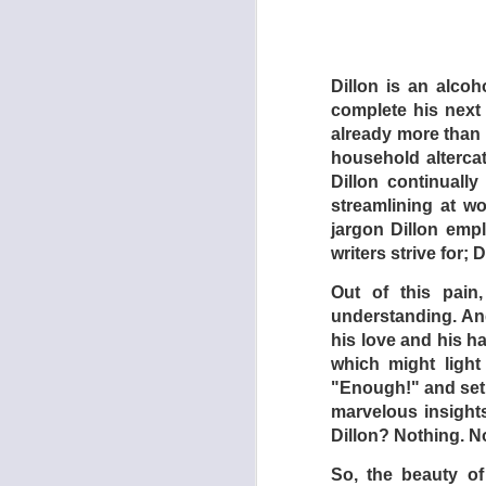
The preceding hideo
their brood in line. 
and when he is “kil
Dillon is an alco
told to walk on all
complete his next n
torture and impris
already more than h
A female security g
household altercat
satisfy the son’s 
Dillon continually
audience expects t
streamlining at w
coworkers – instead,
jargon Dillon empl
writers strive for;
In the meantime, th
Finding videos of 
Out of this pain
(Papoulia) begins t
understanding. And
dialogue to her un
his love and his ha
father in one of the
which might light
must doubtlessly dol
"Enough!" and set i
marvelous insights
Finally – there is a
Dillon? Nothing. N
the audience cheer 
So, the beauty of
Filmed in droning, 