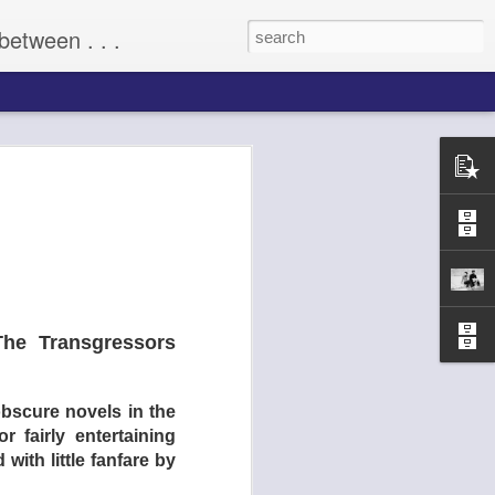
between . . .
(2009)
he Transgressors
obscure novels in the
 fairly entertaining
with little fanfare by