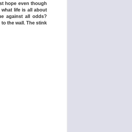
nst hope even though
uct the children and
 what life is all about
ring on the audience
ue against all odds?
ously addressing the
to the wall. The stink
and/or religion – to
initely a very, very
th countries in North
ry living conditions
enage counterparts in
dren who live at home
ence in exchange for
n here an example of
their bizarre living
 answer after much
utely hate it – most