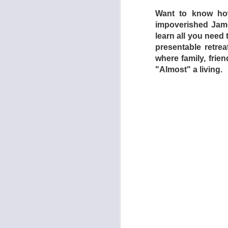
Want to know how
impoverished James
learn all you need t
presentable retrea
where family, frie
"Almost" a living.
The torture chamber
Section (2009) are 
which is every inch
is a relentless nigh
catharsis, whereas 
Dogtooth focuses o
mother (Michelle Val
Singapore Sling) wh
(Aggeliki Papoulia,
ventured forth from 
be able to leave whe