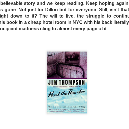
oo believable story and we keep reading. Keep hoping agai
to be analog, with the VCR and tape recorder used to instr
 gone. Not just for Dillon but for everyone. Still, isn't that
dden telephone has a dial -- Dogtooth inflicts as much suffe
ht down to it? The will to live, the struggle to contin
ive children. Is this a good thing? The filmmakers are obvi
 book in a cheap hotel room in NYC with his back literally 
authority figures take – in the form of either government 
d incipient madness cling to almost every page of it.
 in perpetual childhood “innocence,” where innocence is def
s theme was extremely relevant at the time of its release, wi
le East deciding en masse to revolt against their 11th centu
roduction of smart phones and the Internet.
st reside with the children in the film, which like their te
their oppressors in the hope that things will improve. Chil
far past childhood certainly sacrifice freedom and independ
eads and a hot meal to a certain extent. Are the childre
e terrified of the outside world and unquestionably accept 
oth poses many questions that only the individual can
an be recommended to audiences who afterwards will absol
ies in the fact that it doesn’t care if you enjoy it or not.
DSELL