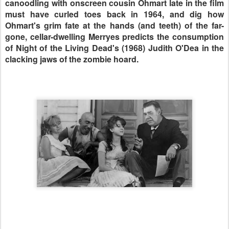
canoodling with onscreen cousin Ohmart late in the film
must have curled toes back in 1964, and dig how
Ohmart's grim fate at the hands (and teeth) of the far-
gone, cellar-dwelling Merryes predicts the consumption
of Night of the Living Dead's (1968) Judith O'Dea in the
clacking jaws of the zombie hoard.