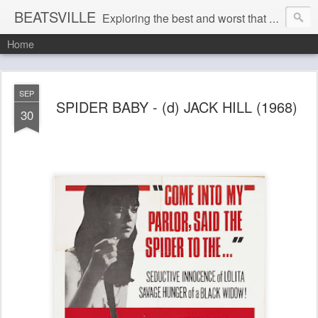
BEATSVILLE
Exploring the best and worst that has been thought and said and everything in between . . .
Home
SEP
SPIDER BABY - (d) JACK HILL (1968)
30