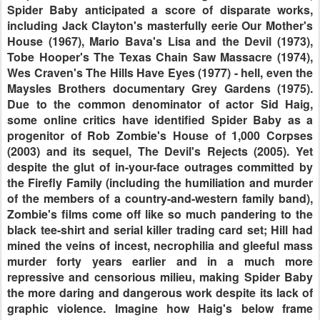
Spider Baby anticipated a score of disparate works,
including Jack Clayton's masterfully eerie Our Mother's
House (1967), Mario Bava's Lisa and the Devil (1973),
Tobe Hooper's The Texas Chain Saw Massacre (1974),
Wes Craven's The Hills Have Eyes (1977) - hell, even the
Maysles Brothers documentary Grey Gardens (1975).
Due to the common denominator of actor Sid Haig,
some online critics have identified Spider Baby as a
progenitor of Rob Zombie's House of 1,000 Corpses
(2003) and its sequel, The Devil's Rejects (2005). Yet
despite the glut of in-your-face outrages committed by
the Firefly Family (including the humiliation and murder
of the members of a country-and-western family band),
Zombie's films come off like so much pandering to the
black tee-shirt and serial killer trading card set; Hill had
mined the veins of incest, necrophilia and gleeful mass
murder forty years earlier and in a much more
repressive and censorious milieu, making Spider Baby
the more daring and dangerous work despite its lack of
graphic violence. Imagine how Haig's below frame