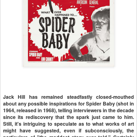
Jack Hill has remained steadfastly closed-mouthed
about any possible inspirations for Spider Baby (shot in
1964, released in 1968), telling interviewers in the decade
since its rediscovery that the spark just came to him.
Still, it's intriguing to speculate as to what works of art
might have suggested, even if subconsciously, the