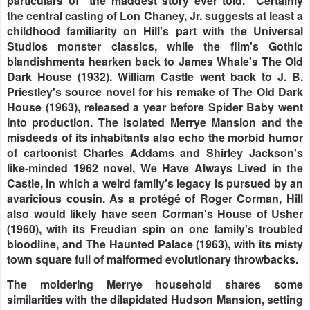
particulars of "the maddest story ever told." Certainly
the central casting of Lon Chaney, Jr. suggests at least a
childhood familiarity on Hill's part with the Universal
Studios monster classics, while the film's Gothic
blandishments hearken back to James Whale's The Old
Dark House (1932). William Castle went back to J. B.
Priestley's source novel for his remake of The Old Dark
House (1963), released a year before Spider Baby went
into production. The isolated Merrye Mansion and the
misdeeds of its inhabitants also echo the morbid humor
of cartoonist Charles Addams and Shirley Jackson's
like-minded 1962 novel, We Have Always Lived in the
Castle, in which a weird family's legacy is pursued by an
avaricious cousin. As a protégé of Roger Corman, Hill
also would likely have seen Corman's House of Usher
(1960), with its Freudian spin on one family's troubled
bloodline, and The Haunted Palace (1963), with its misty
town square full of malformed evolutionary throwbacks.
The moldering Merrye household shares some
similarities with the dilapidated Hudson Mansion, setting