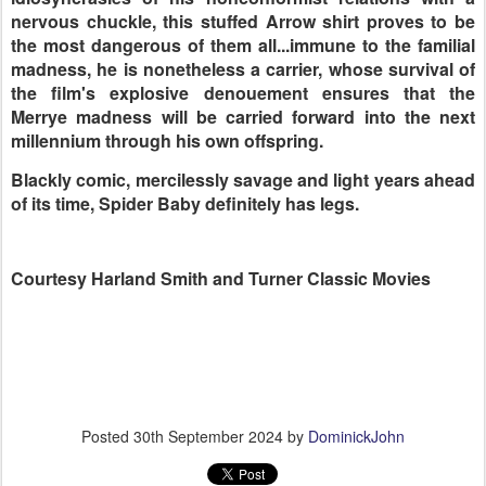
nervous chuckle, this stuffed Arrow shirt proves to be
the most dangerous of them all...immune to the familial
madness, he is nonetheless a carrier, whose survival of
the film's explosive denouement ensures that the
Merrye madness will be carried forward into the next
millennium through his own offspring.
Blackly comic, mercilessly savage and light years ahead
of its time, Spider Baby definitely has legs.
Courtesy Harland Smith and Turner Classic Movies
Posted
30th September 2024
by
DominickJohn