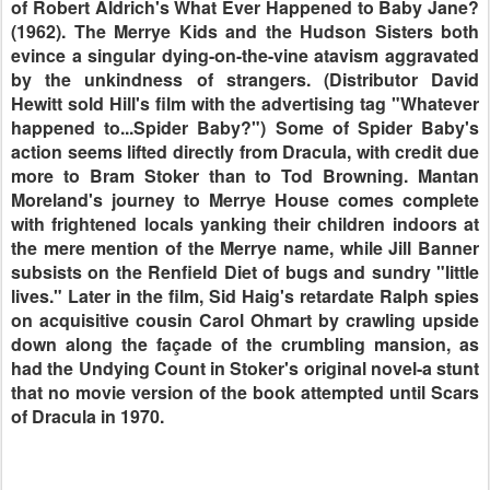
of Robert Aldrich's What Ever Happened to Baby Jane?
(1962). The Merrye Kids and the Hudson Sisters both
evince a singular dying-on-the-vine atavism aggravated
by the unkindness of strangers. (Distributor David
Hewitt sold Hill's film with the advertising tag "Whatever
happened to...Spider Baby?") Some of Spider Baby's
action seems lifted directly from Dracula, with credit due
more to Bram Stoker than to Tod Browning. Mantan
Moreland's journey to Merrye House comes complete
with frightened locals yanking their children indoors at
the mere mention of the Merrye name, while Jill Banner
subsists on the Renfield Diet of bugs and sundry "little
lives." Later in the film, Sid Haig's retardate Ralph spies
on acquisitive cousin Carol Ohmart by crawling upside
down along the façade of the crumbling mansion, as
had the Undying Count in Stoker's original novel-a stunt
that no movie version of the book attempted until Scars
of Dracula in 1970.