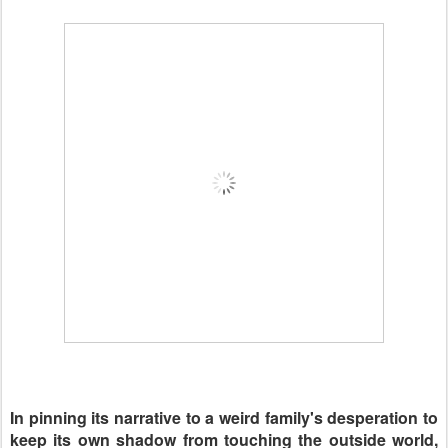
In pinning its narrative to a weird family's desperation to
keep its own shadow from touching the outside world,