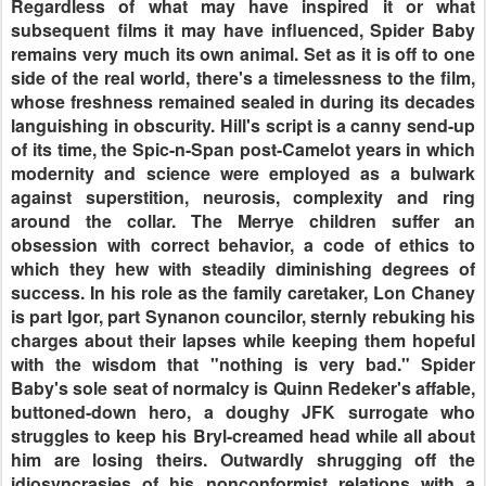
Regardless of what may have inspired it or what
subsequent films it may have influenced, Spider Baby
remains very much its own animal. Set as it is off to one
side of the real world, there's a timelessness to the film,
whose freshness remained sealed in during its decades
languishing in obscurity. Hill's script is a canny send-up
of its time, the Spic-n-Span post-Camelot years in which
modernity and science were employed as a bulwark
against superstition, neurosis, complexity and ring
around the collar. The Merrye children suffer an
obsession with correct behavior, a code of ethics to
which they hew with steadily diminishing degrees of
success. In his role as the family caretaker, Lon Chaney
is part Igor, part Synanon councilor, sternly rebuking his
charges about their lapses while keeping them hopeful
with the wisdom that "nothing is very bad." Spider
Baby's sole seat of normalcy is Quinn Redeker's affable,
buttoned-down hero, a doughy JFK surrogate who
struggles to keep his Bryl-creamed head while all about
him are losing theirs. Outwardly shrugging off the
idiosyncrasies of his nonconformist relations with a