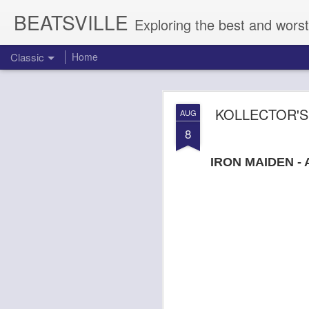
BEATSVILLE
Exploring the best and worst
Classic
Home
DOGTOOTH 
AUG
KOLLECTOR'S
AUG
4
8
IRON MAIDEN - 