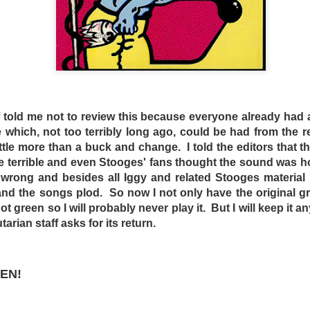
to get out, the other crabs will be sure to pull you down …
at Dead End Drive-In remains overly facile. The evil plan be
, and has little wiggle room to go story-wise. In addition, th
e is at the beginning, showing the lawless Australia from out
there in the middle part, and Crabs’ escape. At a tight 84 min
he audience attracted to see a film like this had to go to s
oved from the titular theater!
f told me not to review this because everyone already had a
rades heavily on the irony that it was an exploitation fi
e which, not too terribly long ago, could be had from the 
arved populace complacent. Overall, the biggest irony tod
little more than a buck and change. I told the editors that 
dicted in this film came true to a certain extent, there
e terrible and even Stooges' fans thought the sound was h
 no more drive-ins.
wrong and besides all Iggy and related Stooges material 
and the songs plod. So now I not only have the original gr
DSELL
not green so I will probably never play it. But I will keep it
DominickJohn
arian staff asks for its return.
Posted
6 days ago
by
EN!
0
Add a comment