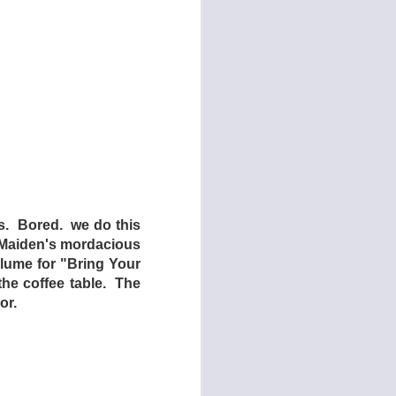
man Centipede: First
rniture in Dogtooth,
omedy,” but Dogtooth
s. Bored. we do this
ost horror films have
. Maiden's mordacious
olume for "Bring Your
os Stergioglou) and
the coffee table. The
the 1991 cult classic
or.
s) and two daughters
 children have never
g them they will only