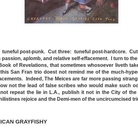
DominickJohn
Posted
3 days ago
by
tuneful post-punk. Cut three: tuneful post-hardcore. Cut
h passion, aplomb, and relative self-effacement. I turn to the
e Book of Revelations, that sometimes whosoever liveth take
0
Add a comment
 this San Fran trio doest not remind me of the much-hyped
acements. Indeed, The Meices are far more passing strang
ollow not the lead of false scribes who would make such o
t repeat the lie in L.A., publish it not in the City of the
D DRIVE-IN - (d) BRIAN TRENCHARD-SMITH (1
ilistines rejoice and the
Demi-men of the uncircumcised tr
RICAN GRAYFISHY