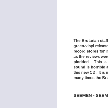
to climb to the top 
It must be noted th
revealed too quickly
be had in the featur
a fistfight here and 
o-w. Furthermore, t
drive-ins not far rem
The Brutarian staf
Dead End Drive-In t
green-vinyl releas
keep a sensation-st
record stores for 
future world as pre
as the reviews wer
exception: there are
plodded. This is 
sound is horrible 
- GREG GOO
this new CD. It is 
many times the Brut
SEEMEN - SEEM