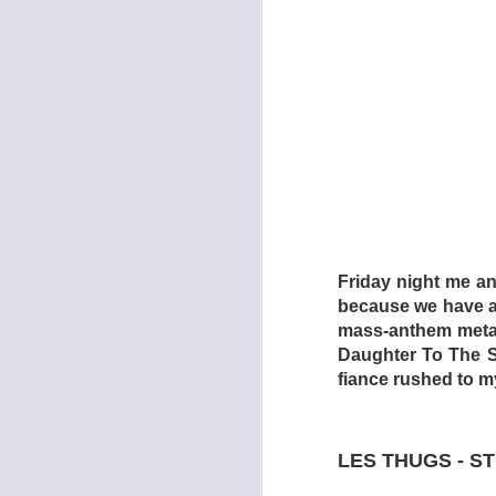
The torture chamber
Section (2009) are 
which is every inch
Friday night me a
is a relentless nigh
because we have a 
catharsis, whereas 
mass-anthem metal 
Dogtooth focuses o
Daughter To The Sl
mother (Michelle Val
fiance rushed to m
Singapore Sling) wh
(Aggeliki Papoulia,
ventured forth from 
LES THUGS - S
be able to leave whe