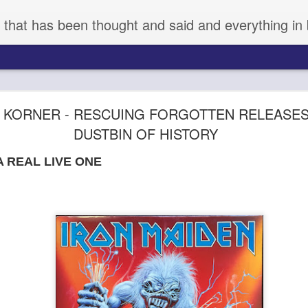
 that has been thought and said and everything in 
aka KYNODONTAS - (d) GIORGOS LANTHIMOS 
 KORNER - RESCUING FORGOTTEN RELEASE
DUSTBIN OF HISTORY
A REAL LIVE ONE