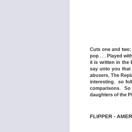
Cuts one and two: 
pop . . . Played wit
it is written in th
say unto you that
abusers, The Repl
interesting. so f
comparisons. So no
DEAD EN
daughters of the Ph
AUG
1
FLIPPER - AME