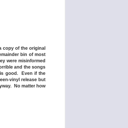
hind the drive-in is
e only real action to
side of the drive-in,
utes, the film is s-l-
cary grindhouses and
 copy of the original
lm on how such films
remainder bin of most
ay is that while the
they were misinformed
 is one very notable
orrible and the songs
is good. Even if the
een-vinyl release but
 anyway. No matter how