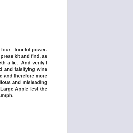
 four: tuneful power-
 press kit and find, as
th a lie. And verily I
 and falsifying wine
e and therefore more
dious and misleading
 Large Apple lest the
986)
iumph.