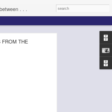
between . . .
(2009)
S FROM THE