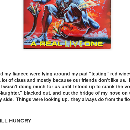
s and mad scientist laboratories of Martyrs (2008) and Hu
replaced with a bourgeois Greek villa with extremely ugly fu
 a horror film. Befuddled critics have labeled the film a “c
nd my fiancee were lying around my pad "testing" red wine
tmare. The mislabeling can be attributed to the fact that m
lot of class and mostly because our friends don't like us
Dogtooth only offers more layers of suffocating dread.
wasn't doing much for us until I stood up to crank the v
n an extremely bizarre household where a father (Christ
aughter," blacked out, and cut the bridge of my nose on 
ley – who played an entirely different sort of “mother” in 
y side. Things were looking up. they always do from the flo
o keep their three adult children – a son (Hristos Passali
 Mary Tsoni) housed entirely on their rambling estate. The
the high fence surrounding the property, the parents tellin
TILL HUNGRY
n they lose their dogteeth.