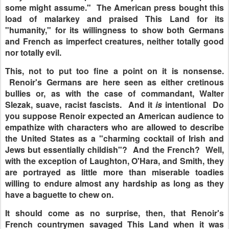
some might assume." The American press bought this
load of malarkey and praised This Land for its
"humanity," for its willingness to show both Germans
and French as imperfect creatures, neither totally good
nor totally evil.
This, not to put too fine a point on it is nonsense.
Renoir's Germans are here seen as either cretinous
bullies or, as with the case of commandant, Walter
Slezak, suave, racist fascists. And it
is
intentional Do
you suppose Renoir expected an American audience to
empathize with characters who are allowed to describe
the United States as a "charming cocktail of Irish and
Jews but essentially childish"? And the French? Well,
with the exception of Laughton, O'Hara, and Smith, they
are portrayed as little more than miserable toadies
willing to endure almost any hardship as long as they
have a baguette to chew on.
It should come as no surprise, then, that Renoir's
French countrymen savaged This Land when it was