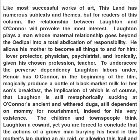
Like most successful works of art, This Land has
numerous subtexts and themes, but for readers of this
column, the relationship between Laughton and
O'Connor will provoke the most interest. Laughton
plays a man whose maternal relationship goes beyond
the Oedipal into a total abdication of responsibility. He
allows his mother to become all things to and for him:
lover protector, physician, psychiatrist, and ironically,
given his chosen profession, teacher. To underscore
the perverse dependency Laughton labors under,
Renoir has O'Connor, in the beginning of the film,
magically produce a bottle of black-market milk for her
son's breakfast, the implication of which is of course,
that Laughton is still metaphorically sucking at
O'Connor's ancient and withered dugs, still dependent
on mommy for nourishment, indeed for his very
existence. The children and townspeople think
Laughton a coward, yet you are forced to conclude that
the actions of a grown man burying his head in this
mother's lap during an air raid, or allowing this frail and