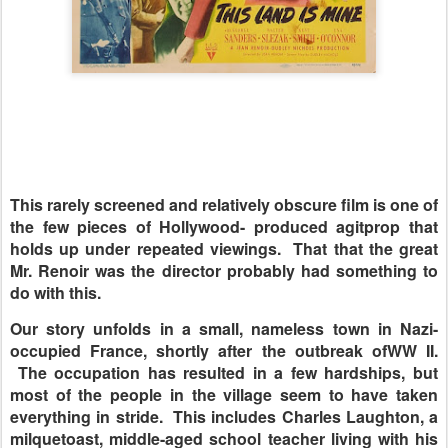
This rarely screened and relatively obscure film is one of
the few pieces of Hollywood- produced agitprop that
holds up under repeated viewings. That that the great
Mr. Renoir was the director probably had something to
do with this.
Our story unfolds in a small, nameless town in Nazi-
occupied France, shortly after the outbreak ofWW II.
The occupation has resulted in a few hardships, but
most of the people in the village seem to have taken
everything in stride. This includes Charles Laughton, a
milquetoast, middle-aged school teacher living with his