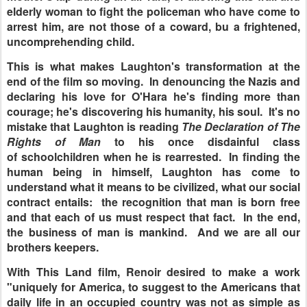
elderly woman to fight the policeman who have come to
arrest him, are not those of a coward, bu a frightened,
uncomprehending child.
This is what makes Laughton's transformation at the
end of the film so moving. In denouncing the Nazis and
declaring his love for O'Hara he's finding more than
courage; he's discovering his humanity, his soul. It's no
mistake that Laughton is reading
The Declaration of The
Rights of Man
to his once disdainful class
of schoolchildren when he is rearrested. In finding the
human being in himself, Laughton has come to
understand what it means to be civilized, what our social
contract entails: the recognition that man is born free
and that each of us must respect that fact. In the end,
the business of man is mankind. And we are all our
brothers keepers.
With This Land film, Renoir desired to make a work
"uniquely for America, to suggest to the Americans that
daily life in an occupied country was not as simple as