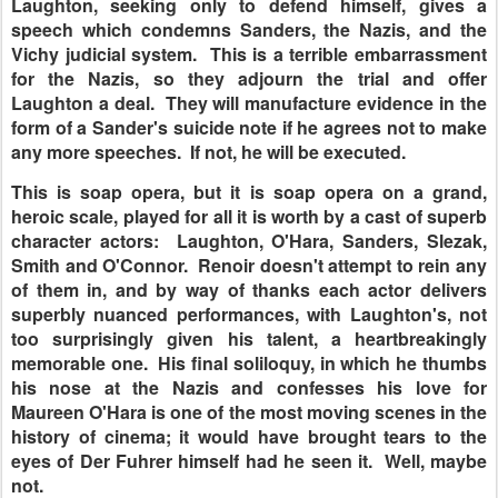
Laughton, seeking only to defend himself, gives a
speech which condemns Sanders, the Nazis, and the
Vichy judicial system. This is a terrible embarrassment
for the Nazis, so they adjourn the trial and offer
Laughton a deal. They will manufacture evidence in the
form of a Sander's suicide note if he agrees not to make
any more speeches. If not, he will be executed.
This is soap opera, but it is soap opera on a grand,
heroic scale, played for all it is worth by a cast of superb
character actors: Laughton, O'Hara, Sanders, Slezak,
Smith and O'Connor. Renoir doesn't attempt to rein any
of them in, and by way of thanks each actor delivers
superbly nuanced performances, with Laughton's, not
too surprisingly given his talent, a heartbreakingly
memorable one. His final soliloquy, in which he thumbs
his nose at the Nazis and confesses his love for
Maureen O'Hara is one of the most moving scenes in the
history of cinema; it would have brought tears to the
eyes of Der Fuhrer himself had he seen it. Well, maybe
not.