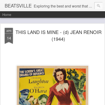
BEATSVILLE
Exploring the best and worst that has been thought and said and everything in between . . .
Home
THIS LAND IS MINE - (d) JEAN RENOIR
APR
14
(1944)