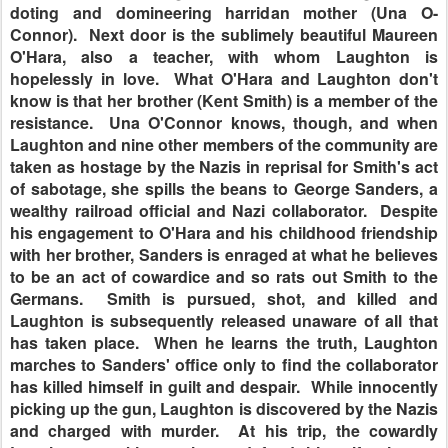
doting and domineering harridan mother (Una O-
Connor). Next door is the sublimely beautiful Maureen
O'Hara, also a teacher, with whom Laughton is
hopelessly in love. What O'Hara and Laughton don't
know is that her brother (Kent Smith) is a member of the
resistance. Una O'Connor knows, though, and when
Laughton and nine other members of the community are
taken as hostage by the Nazis in reprisal for Smith's act
of sabotage, she spills the beans to George Sanders, a
wealthy railroad official and Nazi collaborator. Despite
his engagement to O'Hara and his childhood friendship
with her brother, Sanders is enraged at what he believes
to be an act of cowardice and so rats out Smith to the
Germans. Smith is pursued, shot, and killed and
Laughton is subsequently released unaware of all that
has taken place. When he learns the truth, Laughton
marches to Sanders' office only to find the collaborator
has killed himself in guilt and despair. While innocently
picking up the gun, Laughton is discovered by the Nazis
and charged with murder. At his trip, the cowardly