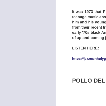
It was 1973 that P
teenage musicians 
him and his young 
from their recent t
early '70s black A
of up-and-coming 
LISTEN HERE:
In the far-flung fut
catastrophes has ren
https://jazzmanholy
basis. Taking his 
unemployed lay-abo
policemen steal tw
Drive-In is reveale
POLLO DEL
jobless. In exchang
no-budget action pi
girlfriend discover
still when the drive
band together -- n