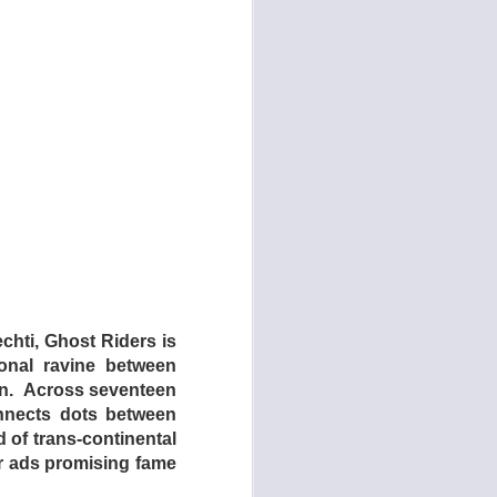
man Centipede: First
rniture in Dogtooth,
omedy,” but Dogtooth
ost horror films have
chti, Ghost Riders is
os Stergioglou) and
ional ravine between
the 1991 cult classic
on. Across seventeen
s) and two daughters
onnects dots between
 children have never
d of trans-continental
g them they will only
r ads promising fame