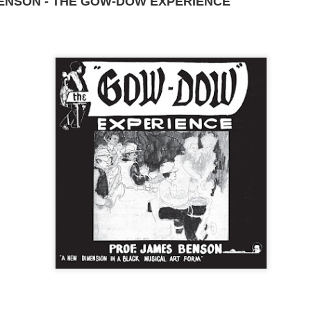
BENSON - THE GOW-DOW EXPERIENCE
DominickJohn
Posted
3 days ago
by
0
Add a comment
D DRIVE-IN - (d) BRIAN TRENCHARD-SMITH (1