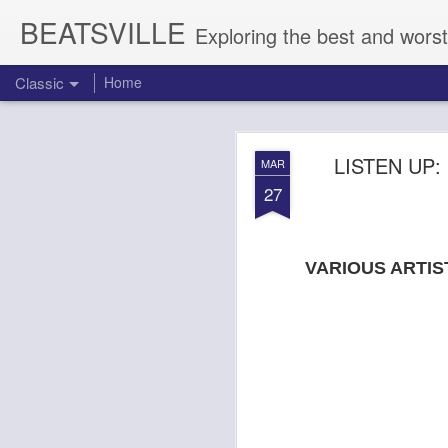
BEATSVILLE
Exploring the best and worst
Classic
Home
DOGTOOTH 
AUG
LISTEN UP
MAR
4
27
VARIOUS ARTIS