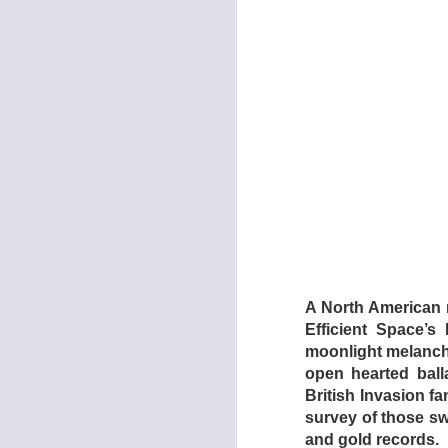
The torture chamber
Section (2009) are 
which is every inch
is a relentless nigh
catharsis, whereas 
A North American r
Dogtooth focuses o
Efficient Space’s
mother (Michelle Val
moonlight melanch
Singapore Sling) wh
open hearted ball
(Aggeliki Papoulia,
British Invasion fa
ventured forth from 
survey of those s
be able to leave whe
and gold records.