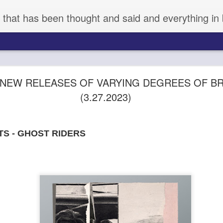
 that has been thought and said and everything in 
aka KYNODONTAS - (d) GIORGOS LANTHIMOS 
: NEW RELEASES OF VARYING DEGREES OF BR
(3.27.2023)
TS - GHOST RIDERS