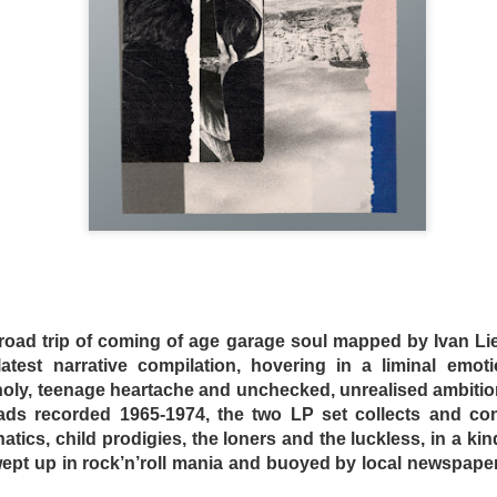
s and mad scientist laboratories of Martyrs (2008) and Hu
replaced with a bourgeois Greek villa with extremely ugly fu
 a horror film. Befuddled critics have labeled the film a “c
tmare. The mislabeling can be attributed to the fact that m
Dogtooth only offers more layers of suffocating dread.
oad trip of coming of age garage soul mapped by Ivan Lie
n an extremely bizarre household where a father (Christ
 latest narrative compilation, hovering in a liminal emot
ley – who played an entirely different sort of “mother” in 
oly, teenage heartache and unchecked, unrealised ambiti
o keep their three adult children – a son (Hristos Passali
ads recorded 1965-1974, the two LP set collects and c
 Mary Tsoni) housed entirely on their rambling estate. The
natics, child prodigies, the loners and the luckless, in a kin
the high fence surrounding the property, the parents tellin
wept up in rock’n’roll mania and buoyed by local newspape
n they lose their dogteeth.