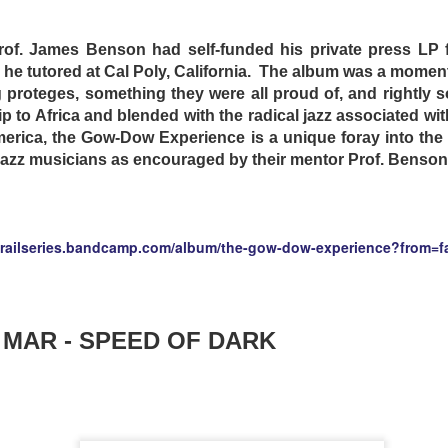
rof. James Benson had self-funded his private press LP f
he tutored at Cal Poly, California. The album was a mome
proteges, something they were all proud of, and rightly s
rip to Africa and blended with the radical jazz associated w
merica, the Gow-Dow Experience is a unique foray into the
jazz musicians as encouraged by their mentor Prof. Benso
ure Australia of 1995, things have taken a turn for the wors
dered the world effectively bankrupt, and law and order is 
grailseries.bandcamp.com/album/the-gow-dow-experience?from=
girlfriend Carmen (Natalie McCurry) to the Star Drive-
ut “Crabs” (Ned Manning) has his lovemaking rudely int
o wheels from his ’56 Chevy. The next morning, the true 
d to him; it is a concentration camp for undesirables, c
 MAR - SPEED OF DARK
e, the inmates are allowed all the junk food they can eat an
ctures screened nightly. Making friends with their fellow in
 that everyone there has more or less accepted their fate. 
-in is given a sudden influx of Asian inmates. In response, 
ot to confront their captors, but to discriminate and har