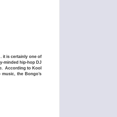
uct the children and
ring on the audience
ously addressing the
and/or religion – to
initely a very, very
th countries in North
ry living conditions
enage counterparts in
 it is certainly one of
dren who live at home
ory-minded hip-hop DJ
ence in exchange for
ve. According to Kool
n here an example of
op music, the Bongo’s
their bizarre living
 answer after much
utely hate it – most