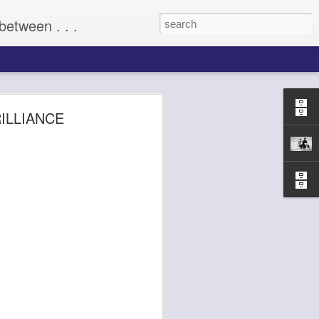
between . . .
(2009)
ILLIANCE