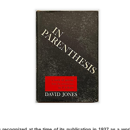
s and mad scientist laboratories of Martyrs (2008) and Hu
replaced with a bourgeois Greek villa with extremely ugly fu
 a horror film. Befuddled critics have labeled the film a “c
tmare. The mislabeling can be attributed to the fact that m
Dogtooth only offers more layers of suffocating dread.
n an extremely bizarre household where a father (Christ
ley – who played an entirely different sort of “mother” in 
o keep their three adult children – a son (Hristos Passali
 Mary Tsoni) housed entirely on their rambling estate. The
the high fence surrounding the property, the parents tellin
n they lose their dogteeth.
 recognized at the time of its publication in 1937 as a wor