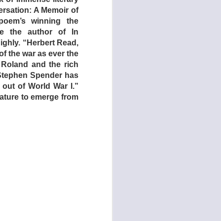
 father sink to keep
rsation: A Memoir of
her side of the fence,
 poem’s winning the
ng shears), they are
te the author of In
other features about
highly. “Herbert Read,
(1975).
of the war as ever the
 Roland and the rich
s later recruited to
 Stephen Spender has
es ever filmed, the
out of World War I.”
 to her friends and
erature to emerge from
 own needs!
 empower themselves.
the eldest daughter
on, she quotes movie
 disciplined by the
brutality the parents
ted violence, and we,
s just yet …
cified time period –