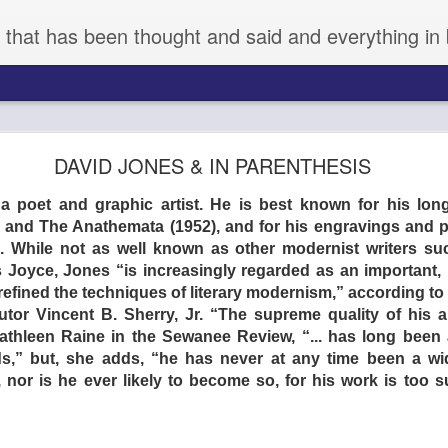
 that has been thought and said and everything in 
aka KYNODONTAS - (d) GIORGOS LANTHIMOS 
DAVID JONES & IN PARENTHESIS
 poet and graphic artist. He is best known for his lon
) and The Anathemata (1952), and for his engravings and p
While not as well known as other modernist writers such
Joyce, Jones “is increasingly regarded as an important, 
efined the techniques of literary modernism,” according to D
tor Vincent B. Sherry, Jr. “The supreme quality of his ar
Kathleen Raine in the Sewanee Review, “... has long been 
nds,” but, she adds, “he has never at any time been a wide
r, nor is he ever likely to become so, for his work is too s