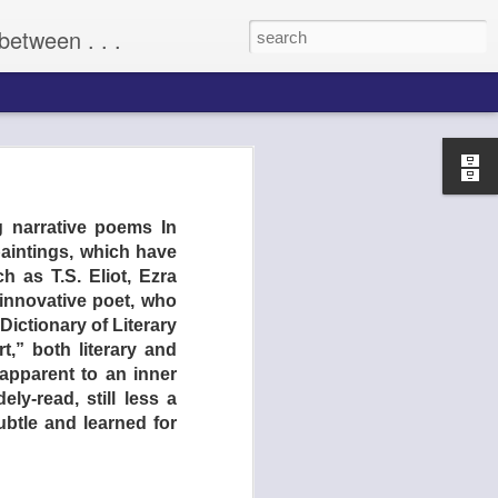
between . . .
(2009)
g narrative poems In
aintings, which have
 as T.S. Eliot, Ezra
innovative poet, who
ictionary of Literary
t,” both literary and
apparent to an inner
ly-read, still less a
ubtle and learned for