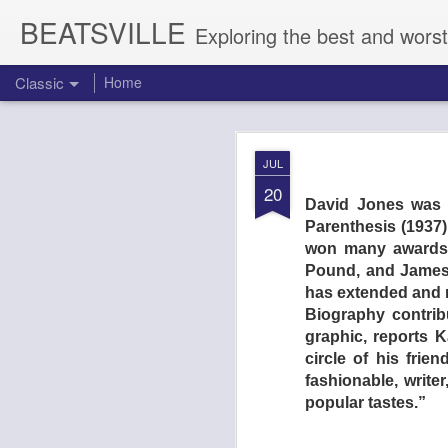
BEATSVILLE
Exploring the best and worst
Classic
Home
DOGTOOTH 
AUG
JUL
4
20
David Jones was a
Parenthesis (1937
won many awards. 
Pound, and James 
has extended and r
Biography contribu
graphic, reports 
circle of his frie
fashionable, write
popular tastes.”