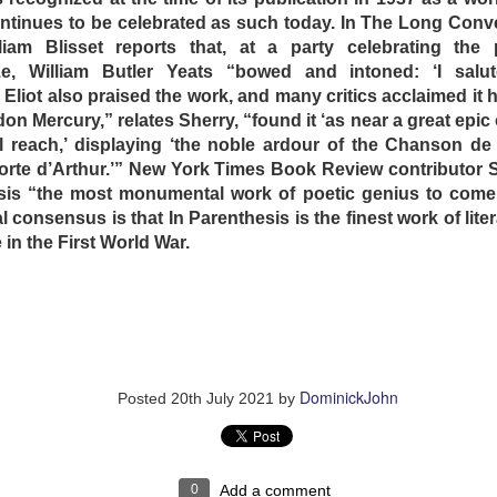
us fairy tale is just one of countless ruses the mother and
ntinues to be celebrated as such today. In The Long Conve
They also tell the children that they have a brother on the ot
liam Blisset reports that, at a party celebrating the
led” by a ferocious cat (to whom the son kills with gardeni
e, William Butler Yeats “bowed and intoned: ‘I salu
 fours and bark like ferocious dogs in images that recall 
. Eliot also praised the work, and many critics acclaimed it 
onment, Human Centipede and Salo: The 120 Days of Sodom 
don Mercury,” relates Sherry, “found it ‘as near a great epic 
ll reach,’ displaying ‘the noble ardour of the Chanson de
uard (Anna Kalaitzidou) that works at the father’s factory i
orte d’Arthur.’” New York Times Book Review contributor
sexual needs. After a series of the least erotic sex scen
esis “the most monumental work of poetic genius to come 
he guard to leak stories about the sadistic arrangement
l consensus is that In Parenthesis is the finest work of lit
 she seizes the opportunity to exploit the situation for her
in the First World War.
e audience waits fruitlessly for the children to wise up and
Rocky (1976) and Jaws (1975) in the guard’s backpack, 
o get an inkling of the outside world. In movie geek fashi
comprehending siblings. She is found out and is severely
 few outbursts of violence in the film, in a display of casual 
e out to keep their children insulated.
DominickJohn
Posted
20th July 2021
by
n escape attempt involving some extremely painful self-inflic
on the plot development … but Dogtooth is not done with u
0
Add a comment
endless long takes in harsh, relentless sunshine in an unspe