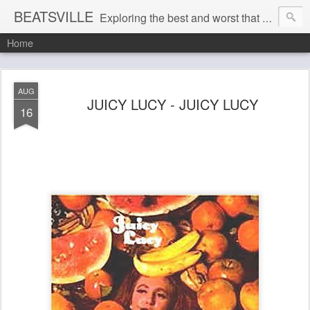
BEATSVILLE
Exploring the best and worst that has been thought and said and everything in between . . .
Home
AUG
JUICY LUCY - JUICY LUCY
16