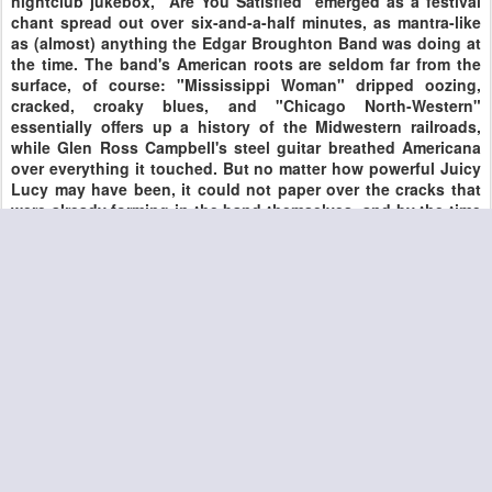
nightclub jukebox, "Are You Satisfied" emerged as a festival
chant spread out over six-and-a-half minutes, as mantra-like
as (almost) anything the Edgar Broughton Band was doing at
the time. The band's American roots are seldom far from the
surface, of course: "Mississippi Woman" dripped oozing,
cracked, croaky blues, and "Chicago North-Western"
essentially offers up a history of the Midwestern railroads,
while Glen Ross Campbell's steel guitar breathed Americana
over everything it touched. But no matter how powerful Juicy
Lucy may have been, it could not paper over the cracks that
were already forming in the band themselves, and by the time
they recorded their next album, the group that cut this one
was already long gone. One can only dream of what they
might have achieved had they stuck together.
COURTESY ALL MUSIC GUIDE
Posted
16th August 2020
by
DominickJohn
0
Add a comment