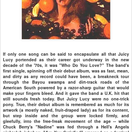
If only one song can be said to encapsulate all that Juicy
Lucy portended as their career got underway in the new
decade of the '70s, it was "Who Do You Love?" The band's
first single, spinning off their debut album, was as fast, mean,
and dirty as any record could have been, a breakneck tour
through the Bayou swamps and dirt-track roads of the
American South powered by a razor-sharp guitar that would
make your fingers bleed. And it gave the band a U.K. hit that
still sounds fresh today. But Juicy Lucy were no one-trick
pony. True, their debut album is remembered as much for its
artwork (a mostly naked, fruit-draped lady) as for its content,
but step inside and the group were locked firmly, and
gleefully, into the free-freak movement of the age -- while
Chuck Berry's "Nadine" was fed through a Hell's Angels