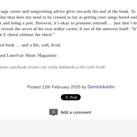
to be analog, with the VCR and tape recorder used to instr
sage career and songwriting advice giver towards the end of the book. To a
dden telephone has a dial -- Dogtooth inflicts as much suffe
 line that does not need to be crossed as far as getting your songs heard and
ive children. Is this a good thing? The filmmakers are obvi
t and being a pest. However, it’s okay to promote yourself … just don’t le
authority figures take – in the form of either government 
veals the secret of his own stellar career, if not of the universe itself: “I
 in perpetual childhood “innocence,” where innocence is def
n E chord without the third.”
s theme was extremely relevant at the time of its release, wi
rd book … and a life, well, lived.
le East deciding en masse to revolt against their 11th centu
roduction of smart phones and the Internet.
and LoneStar Music Magazine)
st reside with the children in the film, which like their te
azine.com/book-review-ray-wylie-hubbards-a-life-well-lived/
their oppressors in the hope that things will improve. Chil
far past childhood certainly sacrifice freedom and independ
eads and a hot meal to a certain extent. Are the childre
DominickJohn
Posted
12th February 2020
by
e terrified of the outside world and unquestionably accept 
oth poses many questions that only the individual can
0
Add a comment
an be recommended to audiences who afterwards will absol
ies in the fact that it doesn’t care if you enjoy it or not.
DSELL