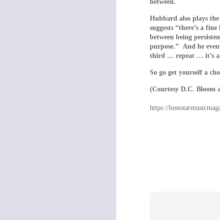
between.
everything appears 
Hubbard also plays the 
the home’s sole, hi
suggests “there’s a fine
as it does the capt
between being persisten
lengths repressive 
purpose.” And he even re
keep their subjects
third … repeat … it’s a
bad thing. The film’
So go get yourself a cho
Africa and the Midd
with the sudden int
(Courtesy D.C. Bloom 
Some of the blame mu
https://lonestarmusicmag
Salo act along with 
with their parents 
a roof over their h
young people who ar
conditions? Dogto
reflection.
As such, the film c
of Dogtooth’s power l
- GREG GOO