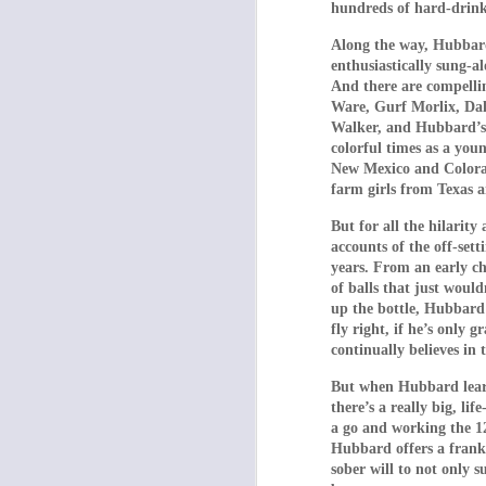
hundreds of hard-drinki
The preceding hideo
their brood in line. 
Along the way, Hubbard
and when he is “kil
enthusiastically sung-
told to walk on all
And there are compelli
Ware, Gurf Morlix, Dal
torture and impris
Walker, and Hubbard’s o
colorful times as a you
A female security g
New Mexico and Colorad
satisfy the son’s 
farm girls from Texas 
audience expects t
coworkers – instead,
But for all the hilarit
accounts of the off-set
In the meantime, th
years. From an early c
Finding videos of 
of balls that just would
(Papoulia) begins t
up the bottle, Hubbard 
fly right, if he’s only
dialogue to her un
continually believes in
father in one of the
must doubtlessly dol
But when Hubbard learns
there’s a really big, l
Finally – there is a
a go and working the 1
the audience cheer 
Hubbard offers a frank 
sober will to not only 
Filmed in droning, 