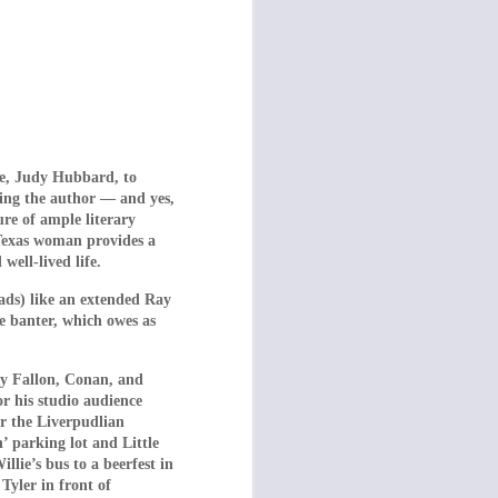
fe, Judy Hubbard, to
ding the author — and yes,
man Centipede: First
ure of ample literary
rniture in Dogtooth,
 Texas woman provides a
omedy,” but Dogtooth
ell-lived life.
ost horror films have
eads) like an extended Ray
e banter, which owes as
os Stergioglou) and
the 1991 cult classic
my Fallon, Conan, and
s) and two daughters
 his studio audience
 the Liverpudlian
 children have never
 parking lot and Little
g them they will only
lie’s bus to a beerfest in
Tyler in front of