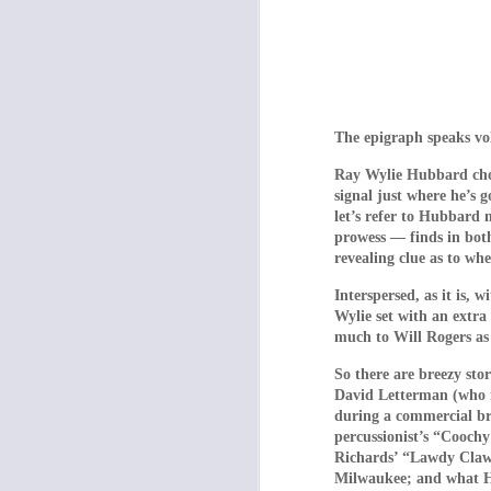
The epigraph speaks vo
Ray Wylie Hubbard choo
signal just where he’s 
The torture chamber
let’s refer to Hubbard 
Section (2009) are 
prowess — finds in bot
which is every inch
revealing clue as to wh
is a relentless nigh
Interspersed, as it is, 
catharsis, whereas 
Wylie set with an extra
much to Will Rogers as
Dogtooth focuses o
mother (Michelle Val
So there are breezy st
Singapore Sling) wh
David Letterman (who m
during a commercial br
(Aggeliki Papoulia,
percussionist’s “Cooch
ventured forth from 
Richards’ “Lawdy Clawd
be able to leave whe
Milwaukee; and what Hub