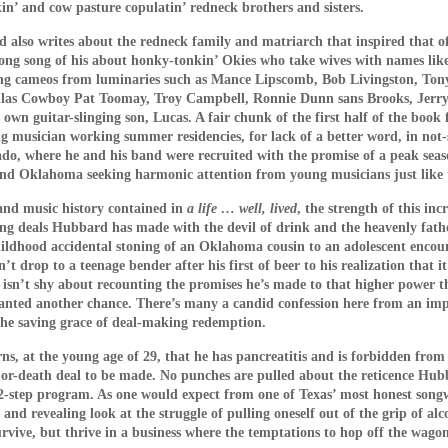
n’ and cow pasture copulatin’ redneck brothers and sisters.
us fairy tale is just one of countless ruses the mother and
They also tell the children that they have a brother on the ot
 also writes about the redneck family and matriarch that inspired that 
led” by a ferocious cat (to whom the son kills with gardeni
along song of his about honky-tonkin’ Okies who take wives with names lik
 fours and bark like ferocious dogs in images that recall 
ng cameos from luminaries such as Mance Lipscomb, Bob Livingston, Tony
las Cowboy Pat Toomay, Troy Campbell, Ronnie Dunn sans Brooks, Jerry 
onment, Human Centipede and Salo: The 120 Days of Sodom 
wn guitar-slinging son, Lucas. A fair chunk of the first half of the book 
ng musician working summer residencies, for lack of a better word, in not
uard (Anna Kalaitzidou) that works at the father’s factory i
o, where he and his band were recruited with the promise of a peak seaso
sexual needs. After a series of the least erotic sex scen
and Oklahoma seeking harmonic attention from young musicians just like
he guard to leak stories about the sadistic arrangement
 she seizes the opportunity to exploit the situation for her
y and music history contained in
a life … well, lived
, the strength of this inc
ting deals Hubbard has made with the devil of drink and the heavenly fathe
e audience waits fruitlessly for the children to wise up and
hildhood accidental stoning of an Oklahoma cousin to an adolescent encou
Rocky (1976) and Jaws (1975) in the guard’s backpack, 
n’t drop to a teenage bender after his first of beer to his realization that 
o get an inkling of the outside world. In movie geek fashi
isn’t shy about recounting the promises he’s made to that higher power th
 granted another chance. There’s many a candid confession here from an i
comprehending siblings. She is found out and is severely
 the saving grace of deal-making redemption.
 few outbursts of violence in the film, in a display of casual 
e out to keep their children insulated.
, at the young age of 29, that he has pancreatitis and is forbidden from
ife-or-death deal to be made. No punches are pulled about the reticence H
n escape attempt involving some extremely painful self-inflic
2-step program. As one would expect from one of Texas’ most honest song
on the plot development … but Dogtooth is not done with u
and revealing look at the struggle of pulling oneself out of the grip of al
survive, but thrive in a business where the temptations to hop off the wag
endless long takes in harsh, relentless sunshine in an unspe