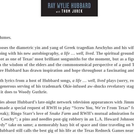
lumes.
ses the diametric yin and yang of Greek tragedian Aeschylus and his wi
going with his new autobiography,
a life … well, lived
. The spiritual groun
s and mad scientist laboratories of Martyrs (2008) and Hu
not as one of Texas’ most brilliant songsmiths for the moment, but as a fig
replaced with a bourgeois Greek villa with extremely ugly fu
h the wisdom of the elders and the commonsensical perspective of a good
 a horror film. Befuddled critics have labeled the film a “c
ere Hubbard has drawn inspiration and hope throughout a fascinating and w
tmare. The mislabeling can be attributed to the fact that m
with lyrics from a host of Hubbard songs,
a life … well, lived
plays (sorry, r
Dogtooth only offers more layers of suffocating dread.
 generous serving of his trademark Okie-infused aw-shucks revelatory stag
 it does to Woody Guthrie.
n an extremely bizarre household where a father (Christ
ley – who played an entirely different sort of “mother” in 
ories about Hubbard’s late-night network television appearances with Jim
o keep their three adult children – a son (Hristos Passali
ade a special request of RWH to play “Screw You, We’re From Texas” for
eak); Ringo Starr’s love of
Snake Farm
and RWH’s mutual admiration for
 Mary Tsoni) housed entirely on their rambling estate. The
y Coochy”; a pins and needles post-gig robbery in an L.A. Howard Johnson’
the high fence surrounding the property, the parents tellin
y” take on same; a memorably hazy bit of space and time traveling on Wil
n they lose their dogteeth.
bard still calls the best gig of his life at the Texas Redneck Games near 