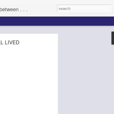
between . . .
(2009)
LL LIVED