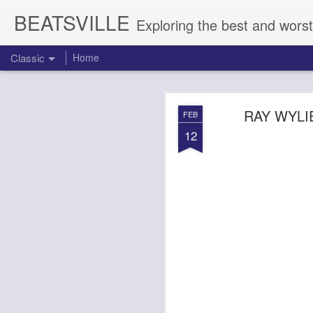
BEATSVILLE
Exploring the best and worst
Classic
Home
DOGTOOTH 
AUG
RAY WYLIE
FEB
4
12