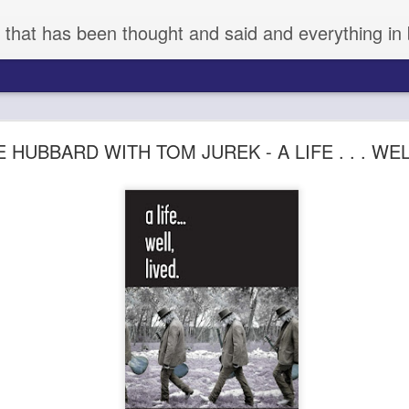
 that has been thought and said and everything in 
aka KYNODONTAS - (d) GIORGOS LANTHIMOS 
 HUBBARD WITH TOM JUREK - A LIFE . . . WE