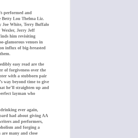
 father sink to keep
her side of the fence,
oft-performed and
ng shears), they are
e Betty Lou Thelma Liz.
other features about
 Joe White, Terry Buffalo
Wexler, Jerry Jeff
(1975).
finds him revisiting
-so-glamorous venues in
s later recruited to
n influx of big-breasted
es ever filmed, the
 them.
 to her friends and
 own needs!
redibly easy read are the
r of forgiveness over the
 empower themselves.
nter with a stubborn pair
the eldest daughter
it’s way beyond time to give
on, she quotes movie
at he’ll straighten up and
mperfect layman who
 disciplined by the
brutality the parents
 drinking ever again,
ubbard had about giving AA
ted violence, and we,
writers and performers,
s just yet …
coholism and forging a
on are many and close
cified time period –