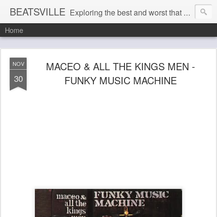
BEATSVILLE
Exploring the best and worst that has been thought and said and everything in between . . .
Home
MACEO & ALL THE KINGS MEN -
NOV
30
FUNKY MUSIC MACHINE