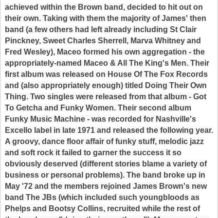
achieved within the Brown band, decided to hit out on
their own. Taking with them the majority of James' then
band (a few others had left already including St Clair
Pinckney, Sweet Charles Sherrell, Marva Whitney and
Fred Wesley), Maceo formed his own aggregation - the
appropriately-named Maceo & All The King's Men. Their
first album was released on House Of The Fox Records
and (also appropriately enough) titled Doing Their Own
Thing. Two singles were released from that album - Got
To Getcha and Funky Women. Their second album
Funky Music Machine - was recorded for Nashville's
Excello label in late 1971 and released the following year.
A groovy, dance floor affair of funky stuff, melodic jazz
and soft rock it failed to garner the success it so
obviously deserved (different stories blame a variety of
business or personal problems). The band broke up in
May '72 and the members rejoined James Brown's new
band The JBs (which included such youngbloods as
Phelps and Bootsy Collins, recruited while the rest of