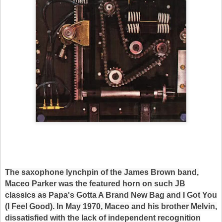
The saxophone lynchpin of the James Brown band,
Maceo Parker was the featured horn on such JB
classics as Papa's Gotta A Brand New Bag and I Got You
(I Feel Good). In May 1970, Maceo and his brother Melvin,
dissatisfied with the lack of independent recognition