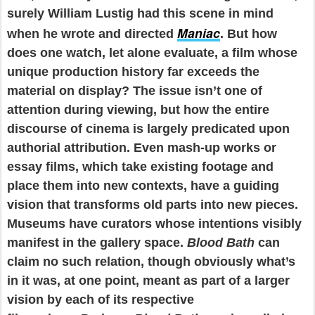
surely William Lustig had this scene in mind
Maniac
when he wrote and directed
. But how
does one watch, let alone evaluate, a film whose
unique production history far exceeds the
material on display? The issue isn’t one of
attention during viewing, but how the entire
discourse of cinema is largely predicated upon
authorial attribution. Even mash-up works or
essay films, which take existing footage and
place them into new contexts, have a guiding
vision that transforms old parts into new pieces.
Museums have curators whose intentions visibly
manifest in the gallery space.
Blood Bath
can
claim no such relation, though obviously what’s
in it was, at one point, meant as part of a larger
vision by each of its respective