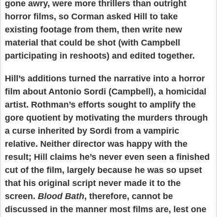
gone awry, were more thrillers than outright
horror films, so Corman asked Hill to take
existing footage from them, then write new
material that could be shot (with Campbell
participating in reshoots) and edited together.
Hill’s additions turned the narrative into a horror
film about Antonio Sordi (Campbell), a homicidal
artist. Rothman’s efforts sought to amplify the
gore quotient by motivating the murders through
a curse inherited by Sordi from a vampiric
relative. Neither director was happy with the
result; Hill claims he’s never even seen a finished
cut of the film, largely because he was so upset
that his original script never made it to the
screen.
Blood Bath
, therefore, cannot be
discussed in the manner most films are, lest one