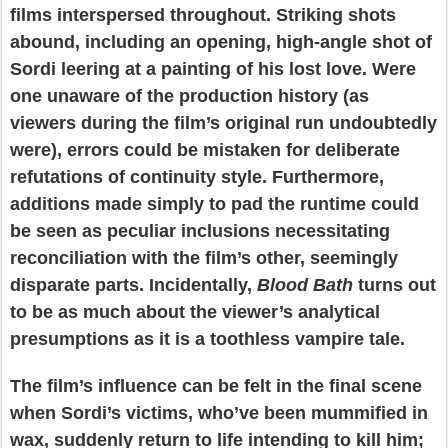
films interspersed throughout. Striking shots
abound, including an opening, high-angle shot of
Sordi leering at a painting of his lost love. Were
one unaware of the production history (as
viewers during the film’s original run undoubtedly
were), errors could be mistaken for deliberate
refutations of continuity style. Furthermore,
additions made simply to pad the runtime could
be seen as peculiar inclusions necessitating
reconciliation with the film’s other, seemingly
disparate parts. Incidentally,
Blood Bath
turns out
to be as much about the viewer’s analytical
presumptions as it is a toothless vampire tale.
The film’s influence can be felt in the final scene
when Sordi’s victims, who’ve been mummified in
wax, suddenly return to life intending to kill him;