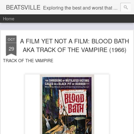
BEATSVILLE
Exploring the best and worst that has been thought and said and everything in between . . .
Home
A FILM YET NOT A FILM: BLOOD BATH
OCT
29
AKA TRACK OF THE VAMPIRE (1966)
TRACK OF THE VAMPIRE