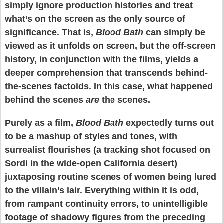
simply ignore production histories and treat
what’s on the screen as the only source of
significance. That is,
Blood Bath
can simply be
viewed as it unfolds on screen, but the off-screen
history, in conjunction with the films, yields a
deeper comprehension that transcends behind-
the-scenes factoids. In this case, what happened
behind the scenes
are
the scenes.
Purely as a film,
Blood Bath
expectedly turns out
to be a mashup of styles and tones, with
surrealist flourishes (a tracking shot focused on
Sordi in the wide-open California desert)
juxtaposing routine scenes of women being lured
to the villain’s lair. Everything within it is odd,
from rampant continuity errors, to unintelligible
footage of shadowy figures from the preceding