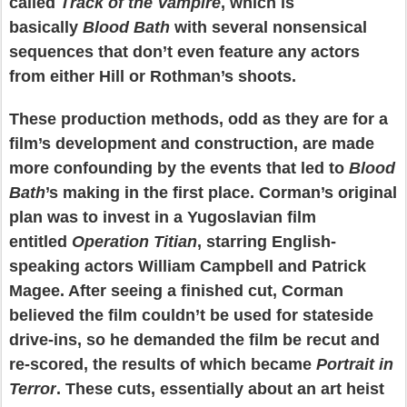
called
Track of the Vampire
, which is
basically
Blood Bath
with several nonsensical
sequences that don’t even feature any actors
from either Hill or Rothman’s shoots.
These production methods, odd as they are for a
film’s development and construction, are made
more confounding by the events that led to
Blood
Bath
’s making in the first place. Corman’s original
plan was to invest in a Yugoslavian film
entitled
Operation Titian
, starring English-
speaking actors William Campbell and Patrick
Magee. After seeing a finished cut, Corman
believed the film couldn’t be used for stateside
drive-ins, so he demanded the film be recut and
re-scored, the results of which became
Portrait in
Terror
. These cuts, essentially about an art heist