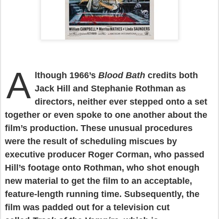
A
lthough 1966’s
Blood Bath
credits both
Jack Hill and Stephanie Rothman as
directors, neither ever stepped onto a set
together or even spoke to one another about the
film’s production. These unusual procedures
were the result of scheduling miscues by
executive producer Roger Corman, who passed
Hill’s footage onto Rothman, who shot enough
new material to get the film to an acceptable,
feature-length running time. Subsequently, the
film was padded out for a television cut